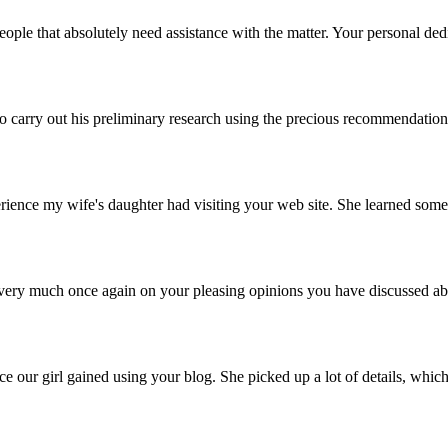
eople that absolutely need assistance with the matter. Your personal dedi
carry out his preliminary research using the precious recommendations he
nce my wife's daughter had visiting your web site. She learned some pi
you very much once again on your pleasing opinions you have discussed a
 our girl gained using your blog. She picked up a lot of details, which 