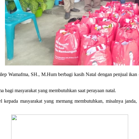
ilep Wamafma, SH., M.Hum berbagi kasih Natal dengan penjual ikan d
fma bagi masyarakat yang membutuhkan saat perayaan natal.
rsel kepada masyarakat yang memang membutuhkan, misalnya janda, 