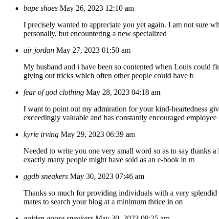
bape shoes
May 26, 2023 12:10 am
I precisely wanted to appreciate you yet again. I am not sure wha
personally, but encountering a new specialized
air jordan
May 27, 2023 01:50 am
My husband and i have been so contented when Louis could finis
giving out tricks which often other people could have b
fear of god clothing
May 28, 2023 04:18 am
I want to point out my admiration for your kind-heartedness gi
exceedingly valuable and has constantly encouraged employee
kyrie irving
May 29, 2023 06:39 am
Needed to write you one very small word so as to say thanks a l
exactly many people might have sold as an e-book in m
ggdb sneakers
May 30, 2023 07:46 am
Thanks so much for providing individuals with a very splendid po
mates to search your blog at a minimum thrice in on
golden goose sneakers
May 30, 2023 08:25 am