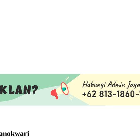
Manokwari