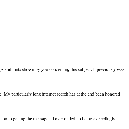
tips and hints shown by you concerning this subject. It previously was
te. My particularly long internet search has at the end been honored
tion to getting the message all over ended up being exceedingly