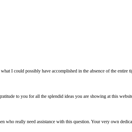
in what I could possibly have accomplished in the absence of the entire 
gratitude to you for all the splendid ideas you are showing at this websi
en who really need assistance with this question. Your very own dedica