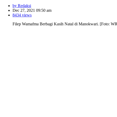
by Redaksi
Dec 27, 2021 09:50 am
8434 views
Filep Wamafma Berbagi Kasih Natal di Manokwari. [Foto: W