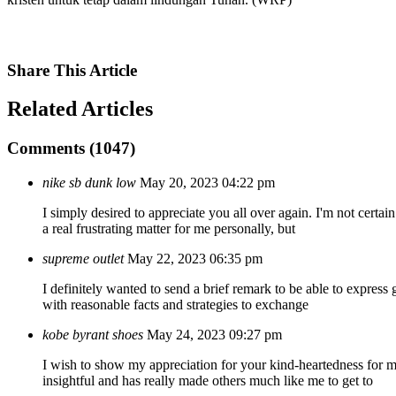
Share
This Article
Related
Articles
Comments (1047)
nike sb dunk low
May 20, 2023 04:22 pm
I simply desired to appreciate you all over again. I'm not certa
a real frustrating matter for me personally, but
supreme outlet
May 22, 2023 06:35 pm
I definitely wanted to send a brief remark to be able to express 
with reasonable facts and strategies to exchange
kobe byrant shoes
May 24, 2023 09:27 pm
I wish to show my appreciation for your kind-heartedness for m
insightful and has really made others much like me to get to