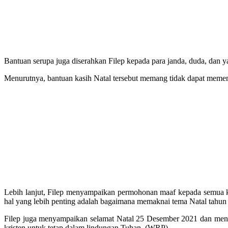
Bantuan serupa juga diserahkan Filep kepada para janda, duda, dan
Menurutnya, bantuan kasih Natal tersebut memang tidak dapat meme
Lebih lanjut, Filep menyampaikan permohonan maaf kepada semua ko
hal yang lebih penting adalah bagaimana memaknai tema Natal tahun
Filep juga menyampaikan selamat Natal 25 Desember 2021 dan menya
kristen untuk tetap dalam lindungan Tuhan. (WRP)