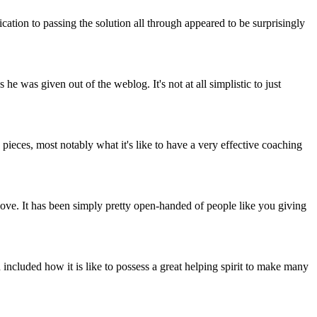
cation to passing the solution all through appeared to be surprisingly
 was given out of the weblog. It's not at all simplistic to just
eces, most notably what it's like to have a very effective coaching
bove. It has been simply pretty open-handed of people like you giving
included how it is like to possess a great helping spirit to make many