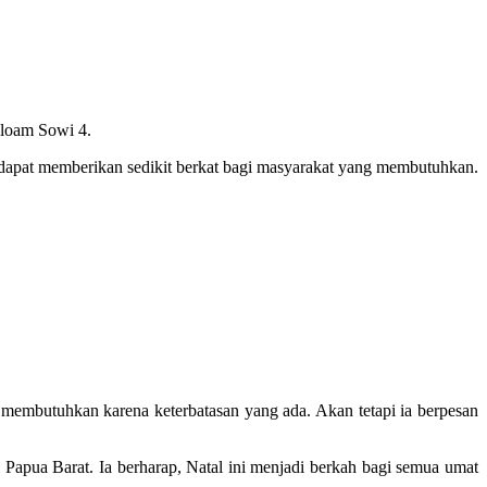
iloam Sowi 4.
dapat memberikan sedikit berkat bagi masyarakat yang membutuhkan.
membutuhkan karena keterbatasan yang ada. Akan tetapi ia berpesan
apua Barat. Ia berharap, Natal ini menjadi berkah bagi semua umat