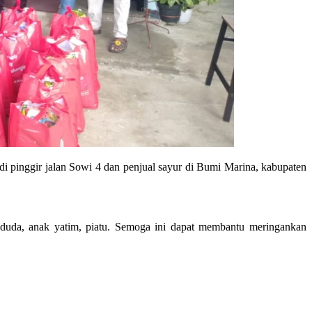
i pinggir jalan Sowi 4 dan penjual sayur di Bumi Marina, kabupaten
duda, anak yatim, piatu. Semoga ini dapat membantu meringankan