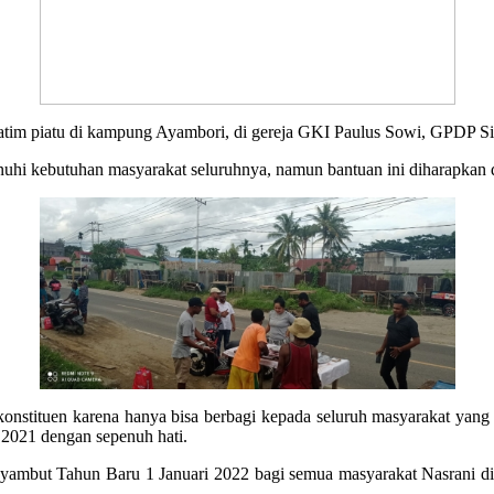
 yatim piatu di kampung Ayambori, di gereja GKI Paulus Sowi, GPDP S
nuhi kebutuhan masyarakat seluruhnya, namun bantuan ini diharapkan 
nstituen karena hanya bisa berbagi kepada seluruh masyarakat yang 
 2021 dengan sepenuh hati.
mbut Tahun Baru 1 Januari 2022 bagi semua masyarakat Nasrani di P