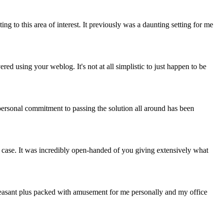
ng to this area of interest. It previously was a daunting setting for me
 using your weblog. It's not at all simplistic to just happen to be
personal commitment to passing the solution all around has been
s case. It was incredibly open-handed of you giving extensively what
o pleasant plus packed with amusement for me personally and my office