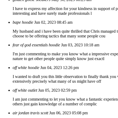
I have to express my affection for your kindness in support of p
interesting and have surely made professionals l
bape hoodie
Jun 02, 2023 08:45 am
My husband and i have been quite thrilled that Chris managed to 
choose to be offering tactics that many some people cou
fear of god essentials hoodie
Jun 03, 2023 10:18 am
I'm just commenting to make you know what a impressive experie
nature to get other people quite simply know just exactl
off white hoodie
Jun 04, 2023 12:26 pm
I wanted to draft you this little observation to finally thank 
extensively precisely what many of us might have off
off white outlet
Jun 05, 2023 02:59 pm
I am just commenting to let you know what a fantastic experience
others just gain knowledge of a number of complic
air jordan travis scott
Jun 06, 2023 05:08 pm