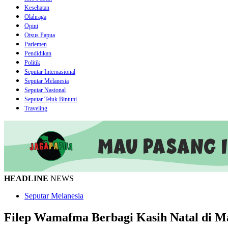
Kesehatan
Olahraga
Opini
Otsus Papua
Parlemen
Pendidikan
Politik
Seputar Internasional
Seputar Melanesia
Seputar Nasional
Seputar Teluk Bintuni
Traveling
HEADLINE
NEWS
Seputar Melanesia
Filep Wamafma Berbagi Kasih Natal di 