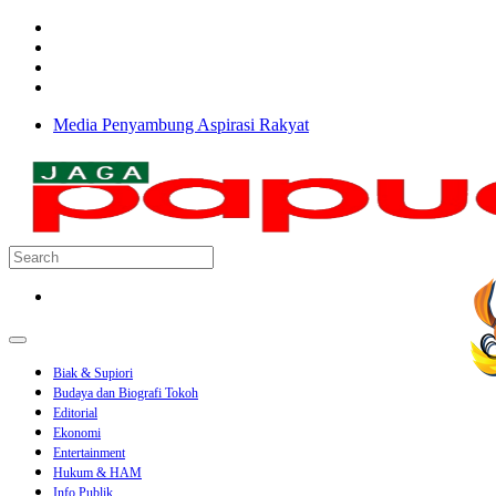
Media Penyambung Aspirasi Rakyat
Biak & Supiori
Budaya dan Biografi Tokoh
Editorial
Ekonomi
Entertainment
Hukum & HAM
Info Publik