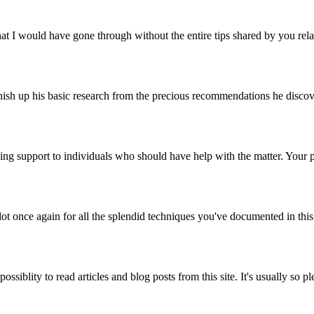
t I would have gone through without the entire tips shared by you relati
h up his basic research from the precious recommendations he discovered
ving support to individuals who should have help with the matter. Your 
ot once again for all the splendid techniques you've documented in thi
ssiblity to read articles and blog posts from this site. It's usually s