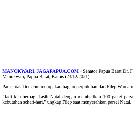
MANOKWARI, JAGAPAPUA.COM
-
Senator Papua Barat Dr. F
Manokwari, Papua Barat, Kamis (23/12/2021).
Parsel natal tersebut merupakan bagian perpuluhan dari Filep Wama
"Jadi kita berbagi kasih Natal dengan memberikan 100 paket pa
kebutuhan sehari-hari," ungkap Filep saat menyerahkan parsel Natal.