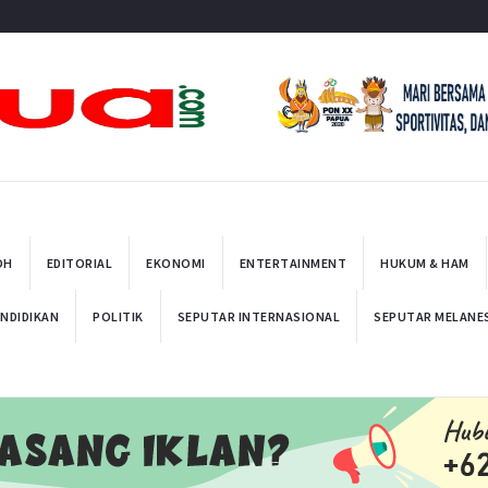
t
OH
EDITORIAL
EKONOMI
ENTERTAINMENT
HUKUM & HAM
NDIDIKAN
POLITIK
SEPUTAR INTERNASIONAL
SEPUTAR MELANE