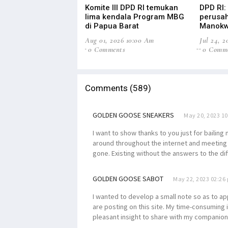
Komite III DPD RI temukan
DPD RI:
lima kendala Program MBG
perusah
di Papua Barat
Manokw
Aug 01, 2026 10:00 Am
Jul 24, 
0 Comments
0 Comm
Comments (589)
GOLDEN GOOSE SNEAKERS
May 20, 2023 1
I want to show thanks to you just for bailin
around throughout the internet and meeting a
gone. Existing without the answers to the dif
GOLDEN GOOSE SABOT
May 22, 2023 02:26
I wanted to develop a small note so as to ap
are posting on this site. My time-consuming
pleasant insight to share with my companions