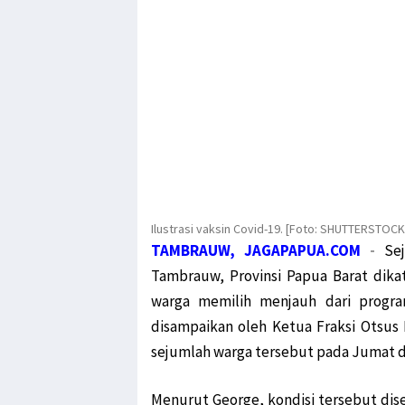
Ilustrasi vaksin Covid-19. [Foto: SHUTTERSTOC
TAMBRAUW, JAGAPAPUA.COM
-
Se
Tambrauw, Provinsi Papua Barat dikat
warga memilih menjauh dari program
disampaikan oleh Ketua Fraksi Otsus
sejumlah warga tersebut pada Jumat da
Menurut George, kondisi tersebut dise