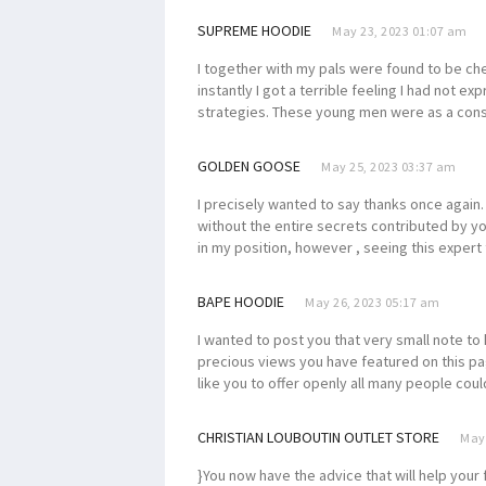
SUPREME HOODIE
May 23, 2023 01:07 am
I together with my pals were found to be ch
instantly I got a terrible feeling I had not 
strategies. These young men were as a con
GOLDEN GOOSE
May 25, 2023 03:37 am
I precisely wanted to say thanks once again. 
without the entire secrets contributed by y
in my position, however , seeing this exper
BAPE HOODIE
May 26, 2023 05:17 am
I wanted to post you that very small note to
precious views you have featured on this pa
like you to offer openly all many people cou
CHRISTIAN LOUBOUTIN OUTLET STORE
May 
}You now have the advice that will help your 