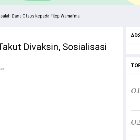
asalah Dana Otsus kepada Filep Wamafma
AD
kut Divaksin, Sosialisasi
TO
ews
0
0