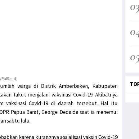
0
0
0
K/PalSand]
TO
jumlah warga di Distrik Amberbaken, Kabupaten
akan takut menjalani vaksinasi Covid-19. Akibatnya
 vaksinasi Covid-19 di daerah tersebut. Hal itu
 DPR Papua Barat, George Dedaida saat ia menemui
n sabtu lalu.
babkan karena kurangnya sosialisasi vaksin Covid-19