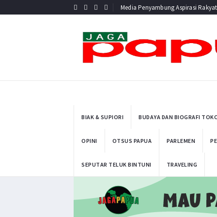
Media Penyambung Aspirasi Rakya
BIAK & SUPIORI
BUDAYA DAN BIOGRAFI TOK
OPINI
OTSUS PAPUA
PARLEMEN
PE
SEPUTAR TELUK BINTUNI
TRAVELING