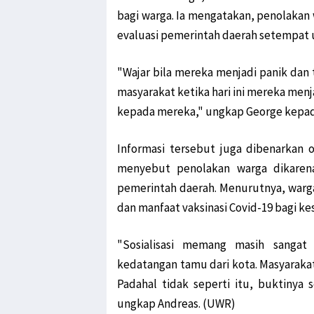
bagi warga. Ia mengatakan, penolakan 
evaluasi pemerintah daerah setempat u
"Wajar bila mereka menjadi panik dan 
masyarakat ketika hari ini mereka menja
kepada mereka," ungkap George kepada
Informasi tersebut juga dibenarkan o
menyebut penolakan warga dikarenak
pemerintah daerah. Menurutnya, warg
dan manfaat vaksinasi Covid-19 bagi k
"Sosialisasi memang masih sangat 
kedatangan tamu dari kota. Masyarakat
Padahal tidak seperti itu, buktinya 
ungkap Andreas. (UWR)