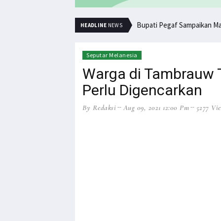
Bupati Pegaf Sampaikan M
HEADLINE
NEWS
Seputar Melanesia
Warga di Tambrauw Ta
Perlu Digencarkan
By Redaksi
Aug 09, 2021 12:00 Pm
5277 Vi