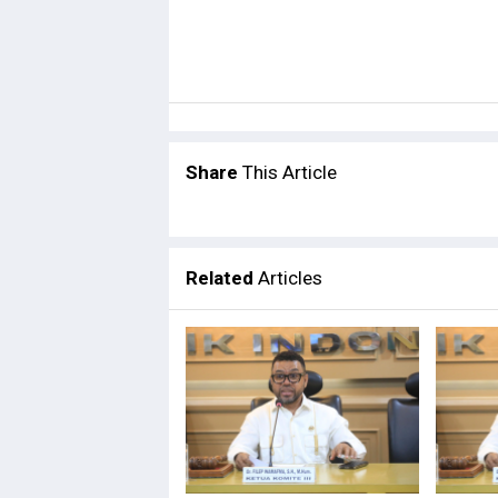
Share
This Article
Related
Articles