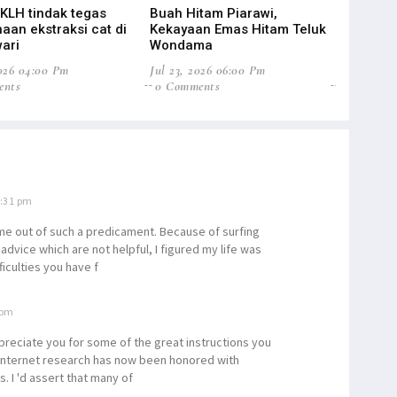
 KLH tindak tegas
Buah Hitam Piarawi,
Suriel Mo
aan ekstraksi cat di
Kekayaan Emas Hitam Teluk
Baru Pend
ari
Wondama
Papua
2026 04:00 Pm
Jul 23, 2026 06:00 Pm
Jul 22, 20
ents
0 Comments
0 Commen
0:31 pm
g me out of such a predicament. Because of surfing
dvice which are not helpful, I figured my life was
ficulties you have f
 pm
preciate you for some of the great instructions you
 internet research has now been honored with
. I 'd assert that many of