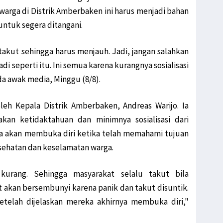
warga di Distrik Amberbaken ini harus menjadi bahan
ntuk segera ditangani.
takut sehingga harus menjauh. Jadi, jangan salahkan
di seperti itu. Ini semua karena kurangnya sosialisasi
 awak media, Minggu (8/8).
leh Kepala Distrik Amberbaken, Andreas Warijo. Ia
an ketidaktahuan dan minimnya sosialisasi dari
a akan membuka diri ketika telah memahami tujuan
esehatan dan keselamatan warga.
kurang. Sehingga masyarakat selalu takut bila
 akan bersembunyi karena panik dan takut disuntik.
setelah dijelaskan mereka akhirnya membuka diri,"