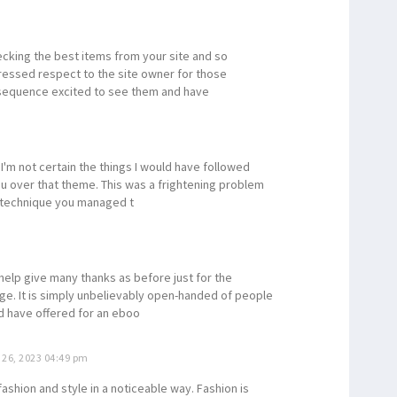
ecking the best items from your site and so
expressed respect to the site owner for those
sequence excited to see them and have
I'm not certain the things I would have followed
ou over that theme. This was a frightening problem
t technique you managed t
 help give many thanks as before just for the
ge. It is simply unbelievably open-handed of people
ld have offered for an eboo
26, 2023 04:49 pm
fashion and style in a noticeable way. Fashion is