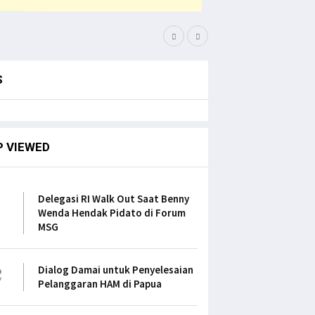
Filep Serahkan Buku Kar
S
P VIEWED
1
Delegasi RI Walk Out Saat Benny
Wenda Hendak Pidato di Forum
MSG
2
Dialog Damai untuk Penyelesaian
Pelanggaran HAM di Papua