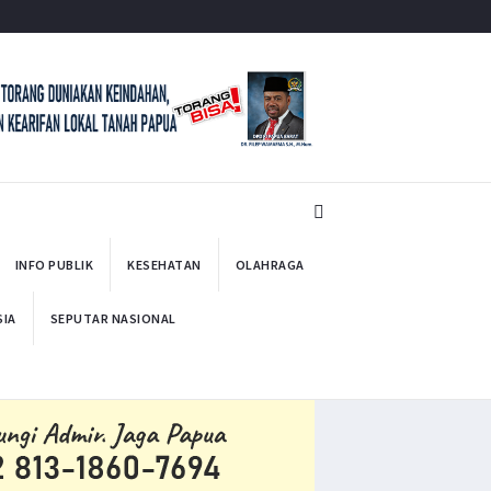
INFO PUBLIK
KESEHATAN
OLAHRAGA
SIA
SEPUTAR NASIONAL