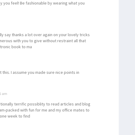
way you feel! Be fashionable by wearing what you
lly say thanks a lot over again on your lovely tricks
erous with you to give without restraint all that
ctronic book to ma
t this. I assume you made sure nice points in
26 am
onally terrific possiblity to read articles and blog
 jam-packed with fun for me and my office mates to
 one week to find