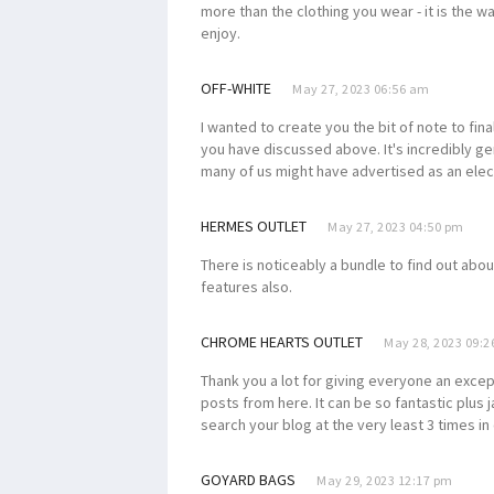
more than the clothing you wear - it is the 
enjoy.
OFF-WHITE
May 27, 2023 06:56 am
I wanted to create you the bit of note to fina
you have discussed above. It's incredibly gen
many of us might have advertised as an ele
HERMES OUTLET
May 27, 2023 04:50 pm
There is noticeably a bundle to find out abou
features also.
CHROME HEARTS OUTLET
May 28, 2023 09:
Thank you a lot for giving everyone an excepti
posts from here. It can be so fantastic plus
search your blog at the very least 3 times in
GOYARD BAGS
May 29, 2023 12:17 pm