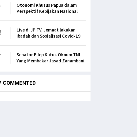
3
Otonomi Khusus Papua dalam
Perspektif Kebijakan Nasional
4
Live di JP TV, Jemaat lakukan
Ibadah dan Sosialisasi Covid-19
5
Senator Filep Kutuk Oknum TNI
Yang Membakar Jasad Zanambani
P COMMENTED