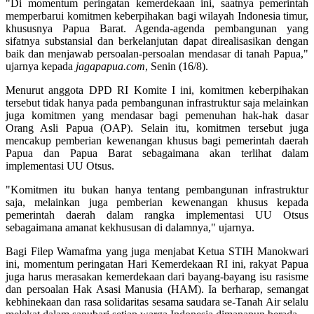
"Di momentum peringatan kemerdekaan ini, saatnya pemerintah
memperbarui komitmen keberpihakan bagi wilayah Indonesia timur,
khususnya Papua Barat. Agenda-agenda pembangunan yang
sifatnya substansial dan berkelanjutan dapat direalisasikan dengan
baik dan menjawab persoalan-persoalan mendasar di tanah Papua,"
ujarnya kepada
jagapapua.com
, Senin (16/8).
Menurut anggota DPD RI Komite I ini, komitmen keberpihakan
tersebut tidak hanya pada pembangunan infrastruktur saja melainkan
juga komitmen yang mendasar bagi pemenuhan hak-hak dasar
Orang Asli Papua (OAP). Selain itu, komitmen tersebut juga
mencakup pemberian kewenangan khusus bagi pemerintah daerah
Papua dan Papua Barat sebagaimana akan terlihat dalam
implementasi UU Otsus.
"Komitmen itu bukan hanya tentang pembangunan infrastruktur
saja, melainkan juga pemberian kewenangan khusus kepada
pemerintah daerah dalam rangka implementasi UU Otsus
sebagaimana amanat kekhususan di dalamnya," ujarnya.
Bagi Filep Wamafma yang juga menjabat Ketua STIH Manokwari
ini, momentum peringatan Hari Kemerdekaan RI ini, rakyat Papua
juga harus merasakan kemerdekaan dari bayang-bayang isu rasisme
dan persoalan Hak Asasi Manusia (HAM). Ia berharap, semangat
kebhinekaan dan rasa solidaritas sesama saudara se-Tanah Air selalu