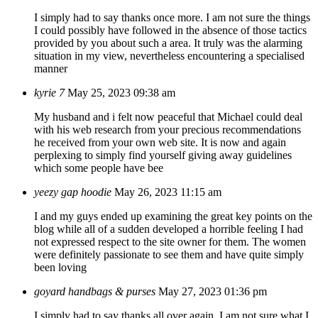
I simply had to say thanks once more. I am not sure the things
I could possibly have followed in the absence of those tactics
provided by you about such a area. It truly was the alarming
situation in my view, nevertheless encountering a specialised
manner
kyrie 7
May 25, 2023 09:38 am
My husband and i felt now peaceful that Michael could deal
with his web research from your precious recommendations
he received from your own web site. It is now and again
perplexing to simply find yourself giving away guidelines
which some people have bee
yeezy gap hoodie
May 26, 2023 11:15 am
I and my guys ended up examining the great key points on the
blog while all of a sudden developed a horrible feeling I had
not expressed respect to the site owner for them. The women
were definitely passionate to see them and have quite simply
been loving
goyard handbags & purses
May 27, 2023 01:36 pm
I simply had to say thanks all over again. I am not sure what I