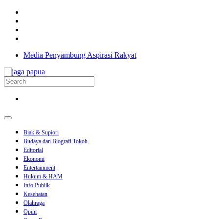
Media Penyambung Aspirasi Rakyat
Biak & Supiori
Budaya dan Biografi Tokoh
Editorial
Ekonomi
Entertainment
Hukum & HAM
Info Publik
Kesehatan
Olahraga
Opini