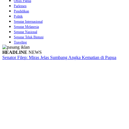
Otsus Papua
Parlemen
Pendidikan
Politik
Seputar Internasional
Seputar Melanesia
Seputar Nasional
Seputar Teluk Bintuni
Traveling
HEADLINE
NEWS
Senator Filep: Miras Jelas Sumbang Angka Kematian di Papua