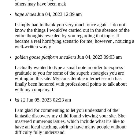
others may have been mak
bape shoes
Jun 04, 2023 12:39 am
I simply had to thank you very much once again. I do not
know the things I would've carried out in the absence of the
entire thoughts revealed by you regarding that topic. It
became a real horrifying scenario for me, however , noticing a
well-written way y
golden goose platform sneakers
Jun 04, 2023 09:03 am
I actually wanted to type a small note in order to express
gratitude to you for some of the superb strategies you are
writing on this site. My considerable internet search has
finally been honored with professional points to talk about
with my company. I '
kd 12
Jun 05, 2023 02:23 am
I am glad for commenting to let you understand of the
fantastic discovery my child found viewing your site. She
mastered numerous issues, which include what it's like to
have an ideal teaching spirit to have many people without
difficulty fully understand