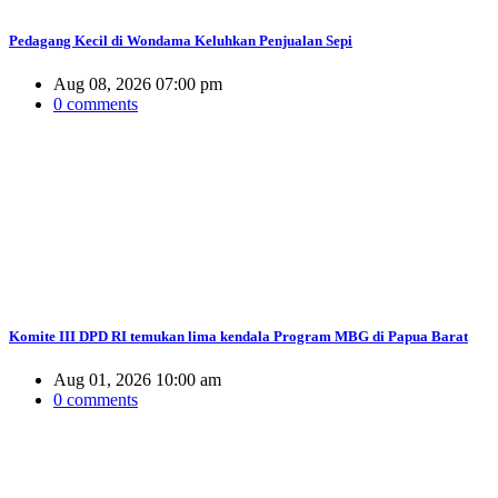
Pedagang Kecil di Wondama Keluhkan Penjualan Sepi
Aug 08, 2026 07:00 pm
0 comments
Komite III DPD RI temukan lima kendala Program MBG di Papua Barat
Aug 01, 2026 10:00 am
0 comments