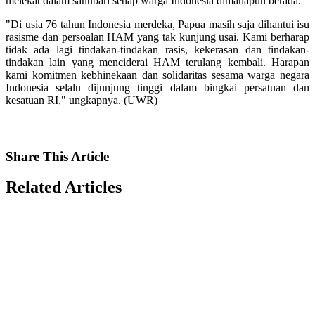
melekat dalam sanubari setiap warga Indonesia dimanapun berada.
"Di usia 76 tahun Indonesia merdeka, Papua masih saja dihantui isu
rasisme dan persoalan HAM yang tak kunjung usai. Kami berharap
tidak ada lagi tindakan-tindakan rasis, kekerasan dan tindakan-
tindakan lain yang menciderai HAM terulang kembali. Harapan
kami komitmen kebhinekaan dan solidaritas sesama warga negara
Indonesia selalu dijunjung tinggi dalam bingkai persatuan dan
kesatuan RI," ungkapnya. (UWR)
Share
This Article
Related
Articles