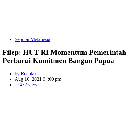
Seputar Melanesia
Filep: HUT RI Momentum Pemerintah
Perbarui Komitmen Bangun Papua
by Redaksi
Aug 16, 2021 04:00 pm
12432 views