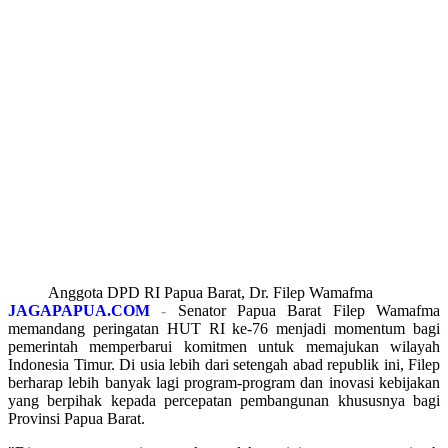
Anggota DPD RI Papua Barat, Dr. Filep Wamafma
JAGAPAPUA.COM
-
Senator Papua Barat Filep Wamafma
memandang peringatan HUT RI ke-76 menjadi momentum bagi
pemerintah memperbarui komitmen untuk memajukan wilayah
Indonesia Timur. Di usia lebih dari setengah abad republik ini, Filep
berharap lebih banyak lagi program-program dan inovasi kebijakan
yang berpihak kepada percepatan pembangunan khususnya bagi
Provinsi Papua Barat.