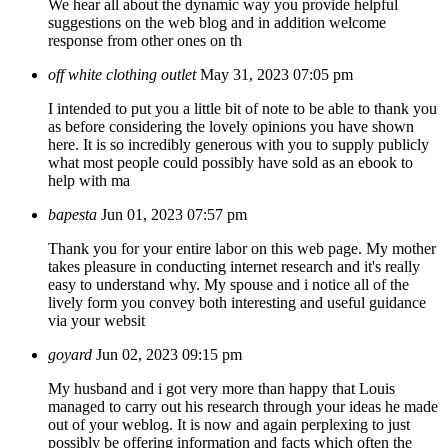
We hear all about the dynamic way you provide helpful
suggestions on the web blog and in addition welcome
response from other ones on th
off white clothing outlet
May 31, 2023 07:05 pm
I intended to put you a little bit of note to be able to thank you
as before considering the lovely opinions you have shown
here. It is so incredibly generous with you to supply publicly
what most people could possibly have sold as an ebook to
help with ma
bapesta
Jun 01, 2023 07:57 pm
Thank you for your entire labor on this web page. My mother
takes pleasure in conducting internet research and it's really
easy to understand why. My spouse and i notice all of the
lively form you convey both interesting and useful guidance
via your websit
goyard
Jun 02, 2023 09:15 pm
My husband and i got very more than happy that Louis
managed to carry out his research through your ideas he made
out of your weblog. It is now and again perplexing to just
possibly be offering information and facts which often the