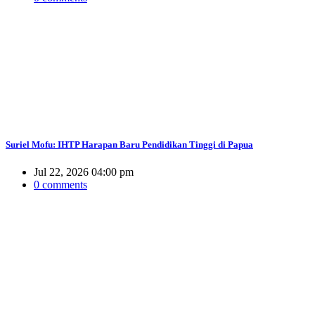
Suriel Mofu: IHTP Harapan Baru Pendidikan Tinggi di Papua
Jul 22, 2026 04:00 pm
0 comments