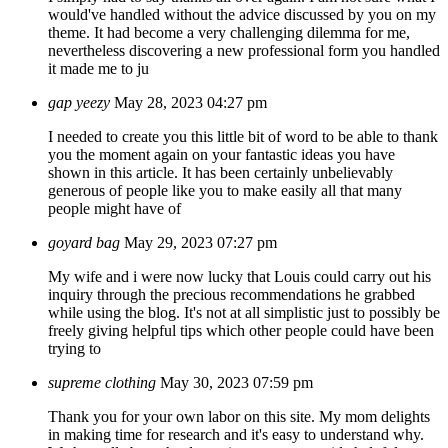
would've handled without the advice discussed by you on my
theme. It had become a very challenging dilemma for me,
nevertheless discovering a new professional form you handled
it made me to ju
gap yeezy
May 28, 2023 04:27 pm
I needed to create you this little bit of word to be able to thank
you the moment again on your fantastic ideas you have
shown in this article. It has been certainly unbelievably
generous of people like you to make easily all that many
people might have of
goyard bag
May 29, 2023 07:27 pm
My wife and i were now lucky that Louis could carry out his
inquiry through the precious recommendations he grabbed
while using the blog. It's not at all simplistic just to possibly be
freely giving helpful tips which other people could have been
trying to
supreme clothing
May 30, 2023 07:59 pm
Thank you for your own labor on this site. My mom delights
in making time for research and it's easy to understand why.