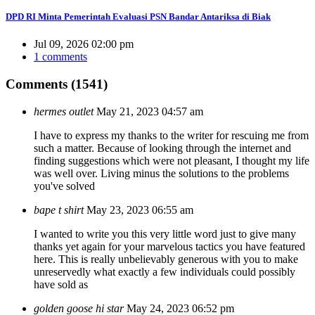
DPD RI Minta Pemerintah Evaluasi PSN Bandar Antariksa di Biak
Jul 09, 2026 02:00 pm
1 comments
Comments (1541)
hermes outlet
May 21, 2023 04:57 am
I have to express my thanks to the writer for rescuing me from
such a matter. Because of looking through the internet and
finding suggestions which were not pleasant, I thought my life
was well over. Living minus the solutions to the problems
you've solved
bape t shirt
May 23, 2023 06:55 am
I wanted to write you this very little word just to give many
thanks yet again for your marvelous tactics you have featured
here. This is really unbelievably generous with you to make
unreservedly what exactly a few individuals could possibly
have sold as
golden goose hi star
May 24, 2023 06:52 pm