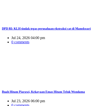
DPD RI: KLH tindak tegas perusahaan ekstraksi cat di Manokwari
Jul 24, 2026 04:00 pm
0 comments
Buah Hitam Piarawi, Kekayaan Emas Hitam Teluk Wondama
Jul 23, 2026 06:00 pm
0 comments