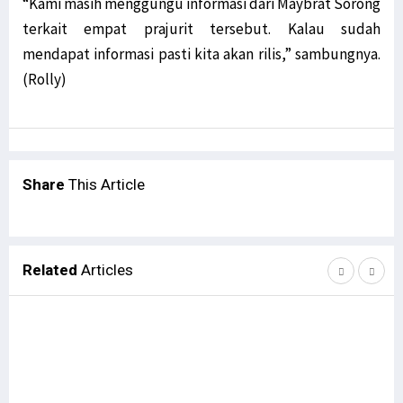
“Kami masih menggungu informasi dari Maybrat Sorong
terkait empat prajurit tersebut. Kalau sudah
mendapat informasi pasti kita akan rilis,” sambungnya.
(Rolly)
Share
This Article
Related
Articles