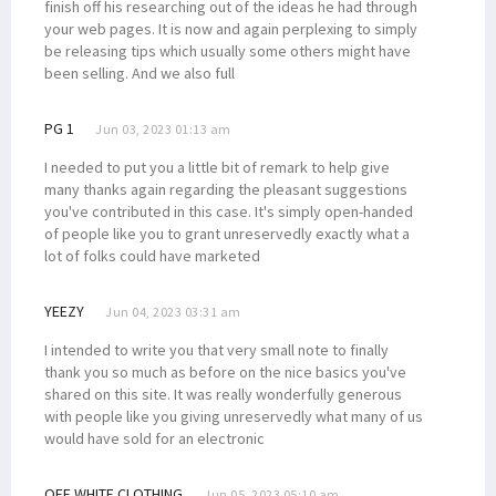
finish off his researching out of the ideas he had through
your web pages. It is now and again perplexing to simply
be releasing tips which usually some others might have
been selling. And we also full
PG 1
Jun 03, 2023 01:13 am
I needed to put you a little bit of remark to help give
many thanks again regarding the pleasant suggestions
you've contributed in this case. It's simply open-handed
of people like you to grant unreservedly exactly what a
lot of folks could have marketed
YEEZY
Jun 04, 2023 03:31 am
I intended to write you that very small note to finally
thank you so much as before on the nice basics you've
shared on this site. It was really wonderfully generous
with people like you giving unreservedly what many of us
would have sold for an electronic
OFF WHITE CLOTHING
Jun 05, 2023 05:10 am