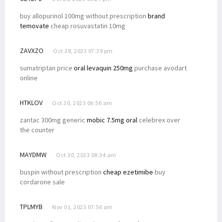
buy allopurinol 100mg without prescription
brand
temovate
cheap rosuvastatin 10mg
ZAVXZO
Oct 28, 2023 07:39 pm
sumatriptan price
oral levaquin 250mg
purchase avodart
online
HTKLOV
Oct 30, 2023 06:56 am
zantac 300mg generic
mobic 7.5mg oral
celebrex over
the counter
MAYDMW
Oct 30, 2023 08:34 am
buspin without prescription
cheap ezetimibe
buy
cordarone sale
TPLMYB
Nov 01, 2023 07:56 am