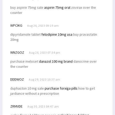
buy aspirin 75mg sale
aspirin 75mg oral
zovirax over the
counter
WPCIKG
Aug 26, 2023 09:19 am
dipyridamole tablet
felodipine 10mg usa
buy pravastatin
20mg
WNZGOZ
Aug 26, 2023 07:34 pm
purchase meloset
danazol 100 mg brand
danocrine over
the counter
DDDWOZ
Aug 29, 2023 10:37 am
duphaston 10 mg sale
purchase forxiga pills
how to get
jardiance without a prescription
ZRMVDE
Aug 30, 2023 04:47 am