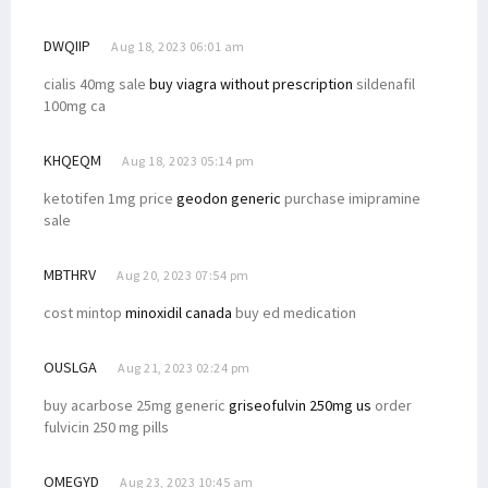
DWQIIP
Aug 18, 2023 06:01 am
cialis 40mg sale
buy viagra without prescription
sildenafil
100mg ca
KHQEQM
Aug 18, 2023 05:14 pm
ketotifen 1mg price
geodon generic
purchase imipramine
sale
MBTHRV
Aug 20, 2023 07:54 pm
cost mintop
minoxidil canada
buy ed medication
OUSLGA
Aug 21, 2023 02:24 pm
buy acarbose 25mg generic
griseofulvin 250mg us
order
fulvicin 250 mg pills
OMEGYD
Aug 23, 2023 10:45 am