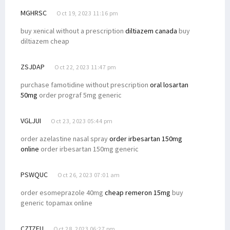
MGHRSC
Oct 19, 2023 11:16 pm
buy xenical without a prescription
diltiazem canada
buy
diltiazem cheap
ZSJDAP
Oct 22, 2023 11:47 pm
purchase famotidine without prescription
oral losartan
50mg
order prograf 5mg generic
VGLJUI
Oct 23, 2023 05:44 pm
order azelastine nasal spray
order irbesartan 150mg
online
order irbesartan 150mg generic
PSWQUC
Oct 26, 2023 07:01 am
order esomeprazole 40mg
cheap remeron 15mg
buy
generic topamax online
CZTZFU
Oct 28, 2023 06:27 pm