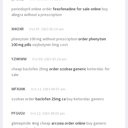
perindopril online order
fexofenadine for sale online
buy
allegra without a prescription
XHIOXR
Oct 07, 2023 03:10 am
phenytoin 100 mg without prescription
order phenytoin
100 mg pills
oxybutynin 5mg cost
YZHKWW
Oct 09, 2023 03:16 am
cheap baclofen 25mg
order ozobax generic
ketorolac for
sale
WFXUHK
Oct 11, 2023 04:57 am
ozobax order
baclofen 25mg ca
buy ketorolac generic
PFGVGV
Oct 12, 2023 09:03 am
glimepiride 4mg cheap
arcoxia order online
buy generic