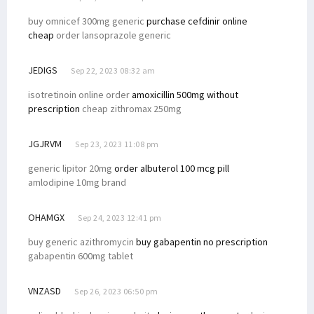
buy omnicef 300mg generic
purchase cefdinir online
cheap
order lansoprazole generic
JEDIGS
Sep 22, 2023 08:32 am
isotretinoin online order
amoxicillin 500mg without
prescription
cheap zithromax 250mg
JGJRVM
Sep 23, 2023 11:08 pm
generic lipitor 20mg
order albuterol 100 mcg pill
amlodipine 10mg brand
OHAMGX
Sep 24, 2023 12:41 pm
buy generic azithromycin
buy gabapentin no prescription
gabapentin 600mg tablet
VNZASD
Sep 26, 2023 06:50 pm