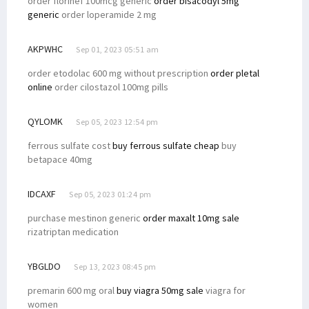
order florinef 100mcg generic
order bisacodyl 5mg
generic
order loperamide 2 mg
AKPWHC
Sep 01, 2023 05:51 am
order etodolac 600 mg without prescription
order pletal
online
order cilostazol 100mg pills
QYLOMK
Sep 05, 2023 12:54 pm
ferrous sulfate cost
buy ferrous sulfate cheap
buy
betapace 40mg
IDCAXF
Sep 05, 2023 01:24 pm
purchase mestinon generic
order maxalt 10mg sale
rizatriptan medication
YBGLDO
Sep 13, 2023 08:45 pm
premarin 600 mg oral
buy viagra 50mg sale
viagra for
women