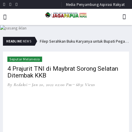
Media Penyambung Aspirasi Rakyat
Bupati Pegaf Sampaikan Masalah Dana Otsus kepada Filep Wamafma
Filep Serahkan Buku Karyanya untuk Bupati Pegaf & Billy Mambrasar
HEADLINE
NEWS
Seputar Melanesia
4 Prajurit TNI di Maybrat Sorong Selatan
Ditembak KKB
By Redaksi
Jan 20, 2022 02:00 Pm
6832 Views