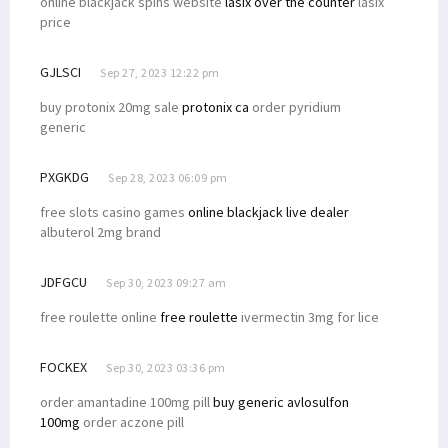
online blackjack spins website
lasix over the counter
lasix
price
GJLSCI
Sep 27, 2023 12:22 pm
buy protonix 20mg sale
protonix ca
order pyridium
generic
PXGKDG
Sep 28, 2023 06:09 pm
free slots casino games
online blackjack live dealer
albuterol 2mg brand
JDFGCU
Sep 30, 2023 09:27 am
free roulette online
free roulette
ivermectin 3mg for lice
FOCKEX
Sep 30, 2023 03:36 pm
order amantadine 100mg pill
buy generic avlosulfon
100mg
order aczone pill