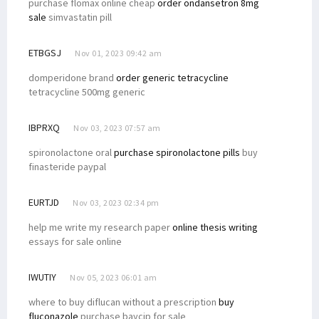
purchase flomax online cheap
order ondansetron 8mg
sale
simvastatin pill
ETBGSJ
Nov 01, 2023 09:42 am
domperidone brand
order generic tetracycline
tetracycline 500mg generic
IBPRXQ
Nov 03, 2023 07:57 am
spironolactone oral
purchase spironolactone pills
buy
finasteride paypal
EURTJD
Nov 03, 2023 02:34 pm
help me write my research paper
online thesis writing
essays for sale online
IWUTIY
Nov 05, 2023 06:01 am
where to buy diflucan without a prescription
buy
fluconazole
purchase baycip for sale