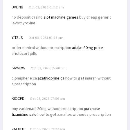
BVLINB
Oct 02, 2023 01:12 am
no deposit casino
slot machine games
buy cheap generic
levothyroxine
YITZJS
Oct 03, 2023 01:13 pm
order medrol without prescription
adalat 30mg price
aristocort pills
SIVMRW
Oct 03, 2023 05:40 pm
clomiphene ca
azathioprine ca
how to get imuran without
a prescription
KIOCFD
Oct 05, 2023 07:56 am
buy vardenafil 20mg without prescription
purchase
tizanidine sale
how to get zanaflex without a prescription
ZMJICB
Oct 06, 2023 09:22 am