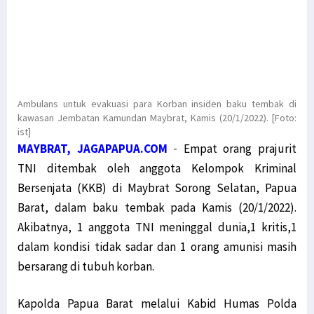
Ambulans untuk evakuasi para Korban insiden baku tembak di
kawasan Jembatan Kamundan Maybrat, Kamis (20/1/2022). [Foto:
ist]
MAYBRAT, JAGAPAPUA.COM
-
Empat orang prajurit
TNI ditembak oleh anggota Kelompok Kriminal
Bersenjata (KKB) di Maybrat Sorong Selatan, Papua
Barat, dalam baku tembak pada Kamis (20/1/2022).
Akibatnya, 1 anggota TNI meninggal dunia,1 kritis,1
dalam kondisi tidak sadar dan 1 orang amunisi masih
bersarang di tubuh korban.
Kapolda Papua Barat melalui Kabid Humas Polda