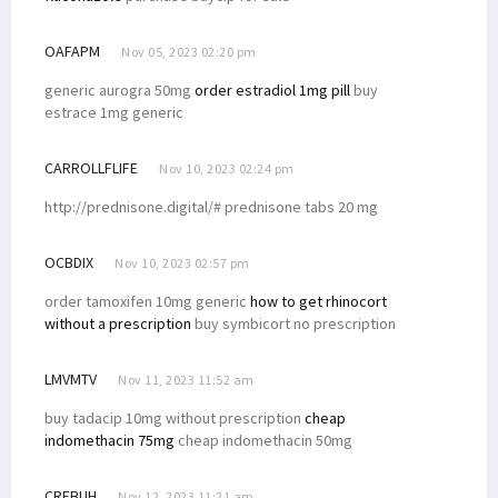
OAFAPM
Nov 05, 2023 02:20 pm
generic aurogra 50mg
order estradiol 1mg pill
buy
estrace 1mg generic
CARROLLFLIFE
Nov 10, 2023 02:24 pm
http://prednisone.digital/# prednisone tabs 20 mg
OCBDIX
Nov 10, 2023 02:57 pm
order tamoxifen 10mg generic
how to get rhinocort
without a prescription
buy symbicort no prescription
LMVMTV
Nov 11, 2023 11:52 am
buy tadacip 10mg without prescription
cheap
indomethacin 75mg
cheap indomethacin 50mg
CRFBUH
Nov 12, 2023 11:21 am