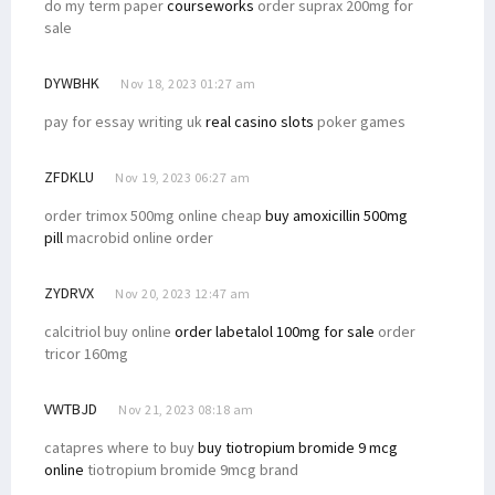
do my term paper
courseworks
order suprax 200mg for
sale
DYWBHK
Nov 18, 2023 01:27 am
pay for essay writing uk
real casino slots
poker games
ZFDKLU
Nov 19, 2023 06:27 am
order trimox 500mg online cheap
buy amoxicillin 500mg
pill
macrobid online order
ZYDRVX
Nov 20, 2023 12:47 am
calcitriol buy online
order labetalol 100mg for sale
order
tricor 160mg
VWTBJD
Nov 21, 2023 08:18 am
catapres where to buy
buy tiotropium bromide 9 mcg
online
tiotropium bromide 9mcg brand