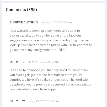
Comments (895)
SUPREME CLOTHING
May 21, 2023 07:55 am
I just wanted to develop a comment to be able to
express gratitude to you for some of the fabulous
suggestions you are giving on this site. My long internet
look up has finally been recognized with useful content to
go over with my family members. I 'd po
OFF WHITE
May 23, 2023 09:53 am
I needed to compose you that tiny word to finally thank
you over again just for the fantastic secrets you've
contributed here. It's really seriously open-handed with
people like you to provide unreservedly precisely what a
few individuals could have suppli
GAP YEEZY
May 25, 2023 12:42 pm