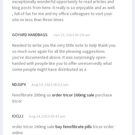
exceptionally wonderful opportunity to read articles and
blog posts from here. It really is so enjoyable and as well
, full of fun for me and my office colleagues to visit your
site no less than three times
GOYARD HANDBAGS
Jun 22, 2023 03:28 am
Needed to write you the very little note to help thank you
so much over again for all the pleasing suggestions
you've documented above. It was surprisingly open-
handed with people like you to offer unreservedly what
some people might have distributed as a
NDJGPX
Aug 14, 2023 06:23 am
fenofibrate 200mg us
order tricor 160mg sale
purchase
tricor
IOCLIJ
Aug 14, 2023 05:41 pm
order tricor 160mg sale
buy fenofibrate pills
tricor order
online