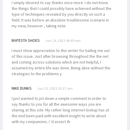
I simply desired to say thanks once more. I do not know
the things that I could possibly have achieved without the
type of techniques revealed by you directly on such a
field. It was before an absolute troublesome scenario in
my view, however , taking note
BAPESTA SHOES
Jun 14, 2023 06:49 am
I must show appreciation to this writer for bailing me out
of this issue. Just after browsing throughout the the net
and coming across solutions which are not helpful, I
assumed my entire life was done. Being alive without the
strategies to the problems y
NIKE DUNKS
Jun 15, 2023 10:17 am
I just wanted to jot down a simple comment in order to
say thanks to you for all the awesome ways you are
sharing at this site. My rather long internet lookup has at
the end been paid with excellent insight to write about
with my companions. I 'd assert th