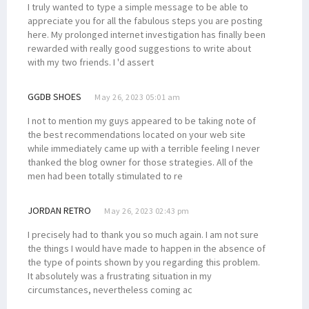
I truly wanted to type a simple message to be able to
appreciate you for all the fabulous steps you are posting
here. My prolonged internet investigation has finally been
rewarded with really good suggestions to write about
with my two friends. I 'd assert
GGDB SHOES
May 26, 2023 05:01 am
I not to mention my guys appeared to be taking note of
the best recommendations located on your web site
while immediately came up with a terrible feeling I never
thanked the blog owner for those strategies. All of the
men had been totally stimulated to re
JORDAN RETRO
May 26, 2023 02:43 pm
I precisely had to thank you so much again. I am not sure
the things I would have made to happen in the absence of
the type of points shown by you regarding this problem.
It absolutely was a frustrating situation in my
circumstances, nevertheless coming ac