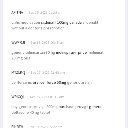
AFITNA
Sep 15, 2023 01:28 pm
cialis medication
sildenafil 100mg canada
sildenafil
without a doctor's prescription
WWFRJI
Sep 15, 2023 06:45 pm
generic telmisartan 80mg
molnupiravir price
molnunat
200mg pills
MTZLKQ
Sep 17, 2023 02:48 am
cenforce us
oral cenforce 50mg
generic aralen
WPICQL
Sep 19, 2023 03:10 am
buy generic provigil 200mg
purchase provigil generic
deltasone 40mg tablet
EIHBEH
Sep 19, 2023 09:22 pm