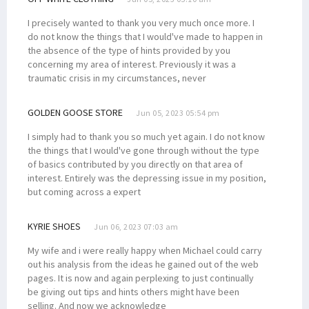
I precisely wanted to thank you very much once more. I
do not know the things that I would've made to happen in
the absence of the type of hints provided by you
concerning my area of interest. Previously it was a
traumatic crisis in my circumstances, never
GOLDEN GOOSE STORE
Jun 05, 2023 05:54 pm
I simply had to thank you so much yet again. I do not know
the things that I would've gone through without the type
of basics contributed by you directly on that area of
interest. Entirely was the depressing issue in my position,
but coming across a expert
KYRIE SHOES
Jun 06, 2023 07:03 am
My wife and i were really happy when Michael could carry
out his analysis from the ideas he gained out of the web
pages. It is now and again perplexing to just continually
be giving out tips and hints others might have been
selling. And now we acknowledge