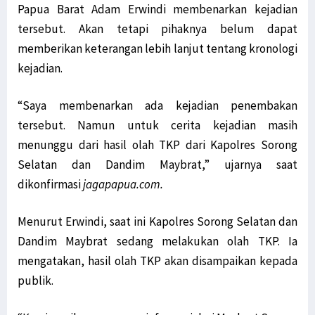
Papua Barat Adam Erwindi membenarkan kejadian
tersebut. Akan tetapi pihaknya belum dapat
memberikan keterangan lebih lanjut tentang kronologi
kejadian.
“Saya membenarkan ada kejadian penembakan
tersebut. Namun untuk cerita kejadian masih
menunggu dari hasil olah TKP dari Kapolres Sorong
Selatan dan Dandim Maybrat,” ujarnya saat
dikonfirmasi
jagapapua.com.
Menurut Erwindi, saat ini Kapolres Sorong Selatan dan
Dandim Maybrat sedang melakukan olah TKP. Ia
mengatakan, hasil olah TKP akan disampaikan kepada
publik.