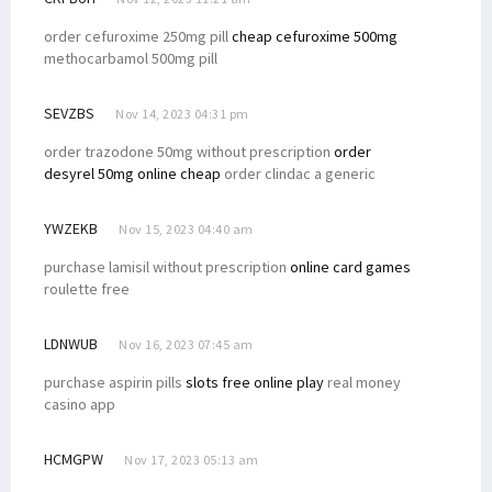
order cefuroxime 250mg pill
cheap cefuroxime 500mg
methocarbamol 500mg pill
SEVZBS
Nov 14, 2023 04:31 pm
order trazodone 50mg without prescription
order
desyrel 50mg online cheap
order clindac a generic
YWZEKB
Nov 15, 2023 04:40 am
purchase lamisil without prescription
online card games
roulette free
LDNWUB
Nov 16, 2023 07:45 am
purchase aspirin pills
slots free online play
real money
casino app
HCMGPW
Nov 17, 2023 05:13 am