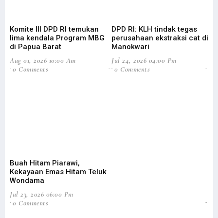
Komite III DPD RI temukan
DPD RI: KLH tindak tegas
Su
lima kendala Program MBG
perusahaan ekstraksi cat di
Ba
di Papua Barat
Manokwari
Pa
Aug 01, 2026 10:00 Am
Jul 24, 2026 04:00 Pm
Jul
0 Comments
0 Comments
0
Buah Hitam Piarawi,
An
Kekayaan Emas Hitam Teluk
Me
Wondama
Pe
Jul 23, 2026 06:00 Pm
Jun
0 Comments
2