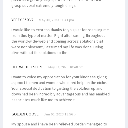
grasp several extremely tough things.
YEEZY 350 V2
May 30, 2023 11:41 pm
I would like to express thanks to you just for rescuing me
from this type of matter. Right after surfing throughout
the world-wide-web and coming across solutions that
were not pleasant, I assumed my life was done. Being
alive without the solutions to the
OFF WHITE T SHIRT
May 31, 2023 10:48 pm
I want to voice my appreciation for your kindness giving
support to men and women who need help on the niche.
Your special dedication to getting the solution up and
down had been incredibly advantageous and has enabled
associates much like me to achieve t
GOLDEN GOOSE
Jun 01, 2023 11:56 pm
My spouse and i have been relieved Jordan managed to