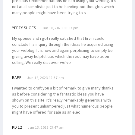
precious recommendations he had using your weblog. It's
not at all simplistic just to be handing out thoughts which
many people might have been trying to s
YEEZY SHOES
Jun 10, 2023 08:07 pm
My spouse and i got really satisfied that Ervin could
conclude his inquiry through the ideas he acquired using
your weblog. It is now and again perplexing to simply be
giving away helpful tips which the rest may have been
selling. We really discover we've
BAPE
Jun 12, 2023 12:37 am
I wanted to draft you a bit of remark to give many thanks
as before considering the fantastic ideas you have
shown on this site. It's really remarkably generous with
you to present unhampered just what numerous people
might have offered for sale as an elec
KD 12
Jun 13, 2023 03:47 am