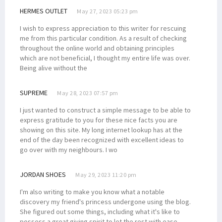
HERMES OUTLET
May 27, 2023 05:23 pm
I wish to express appreciation to this writer for rescuing
me from this particular condition. As a result of checking
throughout the online world and obtaining principles
which are not beneficial, I thought my entire life was over.
Being alive without the
SUPREME
May 28, 2023 07:57 pm
I just wanted to construct a simple message to be able to
express gratitude to you for these nice facts you are
showing on this site. My long internet lookup has at the
end of the day been recognized with excellent ideas to
go over with my neighbours. I wo
JORDAN SHOES
May 29, 2023 11:20 pm
I'm also writing to make you know what a notable
discovery my friend's princess undergone using the blog.
She figured out some things, including what it's like to
possess a great giving spirit to let the rest with ease