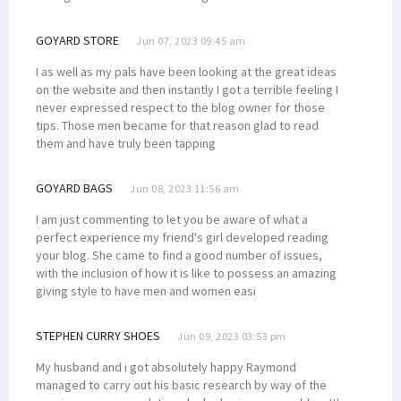
GOYARD STORE
Jun 07, 2023 09:45 am
I as well as my pals have been looking at the great ideas
on the website and then instantly I got a terrible feeling I
never expressed respect to the blog owner for those
tips. Those men became for that reason glad to read
them and have truly been tapping
GOYARD BAGS
Jun 08, 2023 11:56 am
I am just commenting to let you be aware of what a
perfect experience my friend's girl developed reading
your blog. She came to find a good number of issues,
with the inclusion of how it is like to possess an amazing
giving style to have men and women easi
STEPHEN CURRY SHOES
Jun 09, 2023 03:53 pm
My husband and i got absolutely happy Raymond
managed to carry out his basic research by way of the