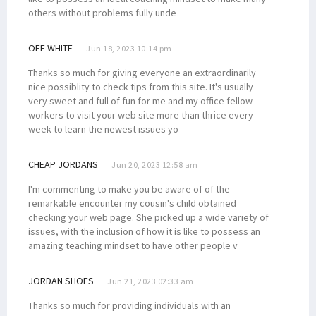
others without problems fully unde
OFF WHITE
Jun 18, 2023 10:14 pm
Thanks so much for giving everyone an extraordinarily
nice possiblity to check tips from this site. It's usually
very sweet and full of fun for me and my office fellow
workers to visit your web site more than thrice every
week to learn the newest issues yo
CHEAP JORDANS
Jun 20, 2023 12:58 am
I'm commenting to make you be aware of of the
remarkable encounter my cousin's child obtained
checking your web page. She picked up a wide variety of
issues, with the inclusion of how it is like to possess an
amazing teaching mindset to have other people v
JORDAN SHOES
Jun 21, 2023 02:33 am
Thanks so much for providing individuals with an