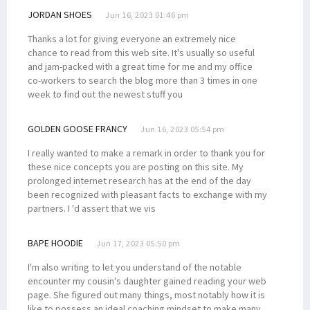
JORDAN SHOES
Jun 16, 2023 01:46 pm
Thanks a lot for giving everyone an extremely nice
chance to read from this web site. It's usually so useful
and jam-packed with a great time for me and my office
co-workers to search the blog more than 3 times in one
week to find out the newest stuff you
GOLDEN GOOSE FRANCY
Jun 16, 2023 05:54 pm
I really wanted to make a remark in order to thank you for
these nice concepts you are posting on this site. My
prolonged internet research has at the end of the day
been recognized with pleasant facts to exchange with my
partners. I 'd assert that we vis
BAPE HOODIE
Jun 17, 2023 05:50 pm
I'm also writing to let you understand of the notable
encounter my cousin's daughter gained reading your web
page. She figured out many things, most notably how it is
like to possess an ideal coaching mindset to make many