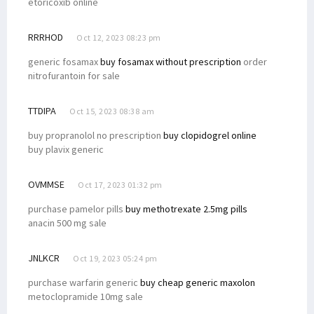
etoricoxib online
RRRHOD
Oct 12, 2023 08:23 pm
generic fosamax
buy fosamax without prescription
order
nitrofurantoin for sale
TTDIPA
Oct 15, 2023 08:38 am
buy propranolol no prescription
buy clopidogrel online
buy plavix generic
OVMMSE
Oct 17, 2023 01:32 pm
purchase pamelor pills
buy methotrexate 2.5mg pills
anacin 500 mg sale
JNLKCR
Oct 19, 2023 05:24 pm
purchase warfarin generic
buy cheap generic maxolon
metoclopramide 10mg sale