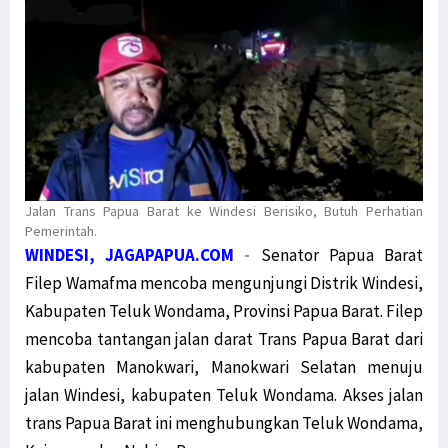
Jalan Trans Papua Barat ke Windesi Berisiko, Butuh Perhatian
Pemerintah.
WINDESI, JAGAPAPUA.COM
-
Senator Papua Barat
Filep Wamafma mencoba mengunjungi Distrik Windesi,
Kabupaten Teluk Wondama, Provinsi Papua Barat. Filep
mencoba tantangan jalan darat Trans Papua Barat dari
kabupaten Manokwari, Manokwari Selatan menuju
jalan Windesi, kabupaten Teluk Wondama. Akses jalan
trans Papua Barat ini menghubungkan Teluk Wondama,