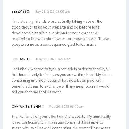
YEEZY 380
May 23, 2023 02:00 am
I and also my friends were actually taking note of the
good thoughts on your website and so before long
developed a horrible suspicion I never expressed
respect to the web blog owner for those secrets. Those
people came as a consequence glad to learn all o
JORDAN 13
May 25, 2023 04:34 am
I definitely wanted to type a remark in order to thank you
for those lovely techniques you are writing here. My time-
consuming internet research has now been paid with
beneficial ideas to exchange with my neighbours. I would
tell you that most of us websi
OFF WHITE T SHIRT
May 26, 2023 06:09 am
Thanks for all of your effort on this website. My aunt really
loves participating in investigations and it's simple to
grasp why. We know all concerning the compelling means