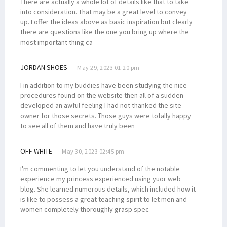
There are actually a whole lot of details like that to take
into consideration. That may be a great level to convey
up. I offer the ideas above as basic inspiration but clearly
there are questions like the one you bring up where the
most important thing ca
JORDAN SHOES
May 29, 2023 01:20 pm
I in addition to my buddies have been studying the nice
procedures found on the website then all of a sudden
developed an awful feeling I had not thanked the site
owner for those secrets. Those guys were totally happy
to see all of them and have truly been
OFF WHITE
May 30, 2023 02:45 pm
I'm commenting to let you understand of the notable
experience my princess experienced using yuor web
blog. She learned numerous details, which included how it
is like to possess a great teaching spirit to let men and
women completely thoroughly grasp spec