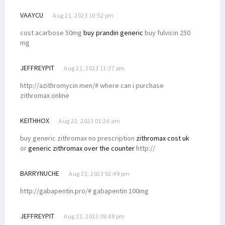
VAAYCU
Aug 21, 2023 10:52 pm
cost acarbose 50mg
buy prandin generic
buy fulvicin 250
mg
JEFFREYPIT
Aug 21, 2023 11:37 pm
http://azithromycin.men/# where can i purchase
zithromax online
KEITHHOX
Aug 22, 2023 01:26 am
buy generic zithromax no prescription
zithromax cost uk
or
generic zithromax over the counter
http://
BARRYNUCHE
Aug 22, 2023 02:49 pm
http://gabapentin.pro/# gabapentin 100mg
JEFFREYPIT
Aug 22, 2023 09:48 pm