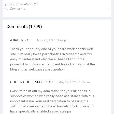
Jul 23, 2026 06:00 Pm
Jun
0 Comments
2
Comments (1709)
A BATHING APE
May 20, 2023 11:42 pm
Thank you for every one of your hard work on this web
site. Kim really loves participating in research and it is
easy to understand why. We all hear all about the
powerful tactic you render great tricks by means of the
blog and as well cause participation
GOLDEN GOOSE SHOES SALE
May 22, 2023 11:55 pm
I wish to point out my admiration for your kindness in
support of women who really need assistance with this
important issue. Your real dedication to passing the
solution all over came to be extremely productive and
have specifically enabled associates jus