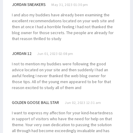
JORDAN SNEAKERS
May 31, 2023 01:30 pm
I and also my buddies have already been examining the
excellent recommendations located on your web site and
then at once I had a horrible feeling I had not thanked the
blog owner for those secrets. The people are already for
that reason thrilled to study
JORDAN 12
Jun 01, 2023 02:08 pm
I not to mention my buddies were following the good
advice located on your site and then suddenly I had an
awful feeling I never thanked the web blog owner for
those tips. All of the young men appeared to be for that
reason excited to study all of them and
GOLDEN GOOSE BALL STAR
Jun 02, 2023 12:31 am
I want to express my affection for your kind-heartedness
in support of visitors who have the need for help on that
theme. Your very own dedication to passing the solution
all through had become exceedingly invaluable and has