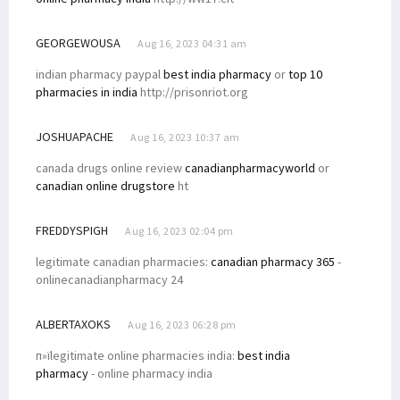
GEORGEWOUSA
Aug 16, 2023 04:31 am
indian pharmacy paypal
best india pharmacy
or
top 10
pharmacies in india
http://prisonriot.org
JOSHUAPACHE
Aug 16, 2023 10:37 am
canada drugs online review
canadianpharmacyworld
or
canadian online drugstore
ht
FREDDYSPIGH
Aug 16, 2023 02:04 pm
legitimate canadian pharmacies:
canadian pharmacy 365
-
onlinecanadianpharmacy 24
ALBERTAXOKS
Aug 16, 2023 06:28 pm
п»їlegitimate online pharmacies india:
best india
pharmacy
- online pharmacy india