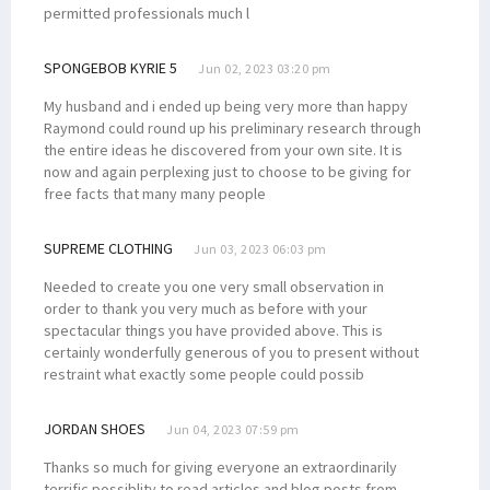
permitted professionals much l
SPONGEBOB KYRIE 5
Jun 02, 2023 03:20 pm
My husband and i ended up being very more than happy
Raymond could round up his preliminary research through
the entire ideas he discovered from your own site. It is
now and again perplexing just to choose to be giving for
free facts that many many people
SUPREME CLOTHING
Jun 03, 2023 06:03 pm
Needed to create you one very small observation in
order to thank you very much as before with your
spectacular things you have provided above. This is
certainly wonderfully generous of you to present without
restraint what exactly some people could possib
JORDAN SHOES
Jun 04, 2023 07:59 pm
Thanks so much for giving everyone an extraordinarily
terrific possiblity to read articles and blog posts from