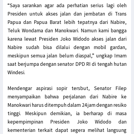
“Saya sarankan agar ada perhatian serius lagi oleh
Presiden untuk akses jalan dan jembatan di Trans
Papua dan Papua Barat lebih tepatnya dari Nabire,
Teluk Wondama dan Manokwari. Namun kami bangga
karena lewat Presiden Joko Widodo akses jalan dari
Nabire sudah bisa dilalui dengan mobil gardan,
meskipun semua jalan belum diaspal,” ungkap Imam
saat berjumpa dengan senator DPD RI di tengah hutan
Windesi.
Mendengar aspirasi sopir tersbut, Senator Filep
menyampaikan bahwa perjalanan dari Nabire ke
Manokwari harus ditempuh dalam 24 jam dengan resiko
tinggi. Meskipun demikian, ia berharap di masa
kepempimpinan Presiden Joko Widodo dan
kementerian terkait dapat segera melihat langsung