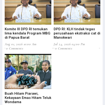
Komite III DPD RI temukan
DPD RI: KLH tindak tegas
Su
lima kendala Program MBG
perusahaan ekstraksi cat di
Ba
di Papua Barat
Manokwari
Pa
Aug 01, 2026 10:00 Am
Jul 24, 2026 04:00 Pm
Jul
0 Comments
0 Comments
0
Buah Hitam Piarawi,
An
Kekayaan Emas Hitam Teluk
Me
Wondama
Pe