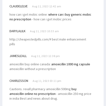
CLAUDELELVE
Aug 11, 2023 12:42 am
how can i get mobic online:
where can i buy generic mobic
no prescription
- how can i get mobic prices
DARYLALILK
Aug 11, 2023 10:33 am
http://cheapestedpills.com/# best male enhancement
pills
JAMESLEALL
Aug 11, 2023 12:38 pm
amoxicillin buy online canada:
amoxicillin 1000 mg capsule
amoxicillin without a prescription
CHARLESSON
Aug 11, 2023 03:11 pm
Cautions. rexall pharmacy amoxicillin 500mg
buy
amoxicillin online no prescription
- amoxicillin 250 mg price
in india Best and news about drug.