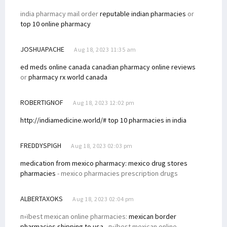
india pharmacy mail order
reputable indian pharmacies
or
top 10 online pharmacy
JOSHUAPACHE
Aug 18, 2023 11:35 am
ed meds online canada
canadian pharmacy online reviews
or
pharmacy rx world canada
ROBERTIGNOF
Aug 18, 2023 12:02 pm
http://indiamedicine.world/# top 10 pharmacies in india
FREDDYSPIGH
Aug 18, 2023 02:03 pm
medication from mexico pharmacy:
mexico drug stores
pharmacies
- mexico pharmacies prescription drugs
ALBERTAXOKS
Aug 18, 2023 02:04 pm
п»їbest mexican online pharmacies:
mexican border
pharmacies shipping to usa
- п»їbest mexican online