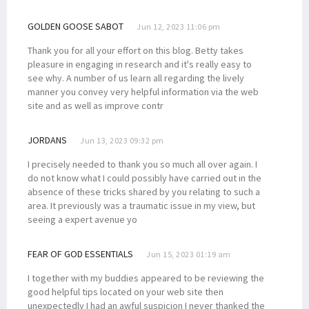
GOLDEN GOOSE SABOT
Jun 12, 2023 11:06 pm
Thank you for all your effort on this blog. Betty takes
pleasure in engaging in research and it's really easy to
see why. A number of us learn all regarding the lively
manner you convey very helpful information via the web
site and as well as improve contr
JORDANS
Jun 13, 2023 09:32 pm
I precisely needed to thank you so much all over again. I
do not know what I could possibly have carried out in the
absence of these tricks shared by you relating to such a
area. It previously was a traumatic issue in my view, but
seeing a expert avenue yo
FEAR OF GOD ESSENTIALS
Jun 15, 2023 01:19 am
I together with my buddies appeared to be reviewing the
good helpful tips located on your web site then
unexpectedly I had an awful suspicion I never thanked the