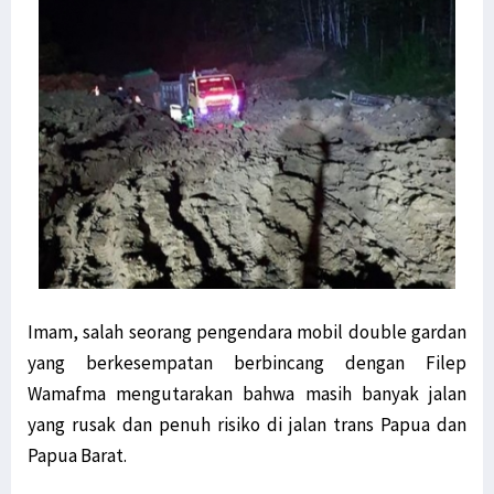
Imam, salah seorang pengendara mobil double gardan
yang berkesempatan berbincang dengan Filep
Wamafma mengutarakan bahwa masih banyak jalan
yang rusak dan penuh risiko di jalan trans Papua dan
Papua Barat.