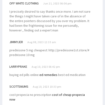
OFF WHITE CLOTHING
Jun 21, 2023 06:06 pm
I precisely desired to say thanks once more. I am not sure
the things I might have taken care of in the absence of
the entire pointers discussed by you over my problem. It
had been the frightening issue for me personally,
however , finding out a expert man
JIMMYJER
Aug 08, 2023 12:33 am
prednisone 5 mg cheapest: http://prednisone1st.store/#
prednisone 10 mg
LARRYPRAKE
Aug 10, 2023 06:42 pm
buying ed pills online
ed remedies
best ed medication
SCOTTSNUMS
Aug 10, 2023 10:33 pm
cost propecia no prescription
cost of cheap propecia
now