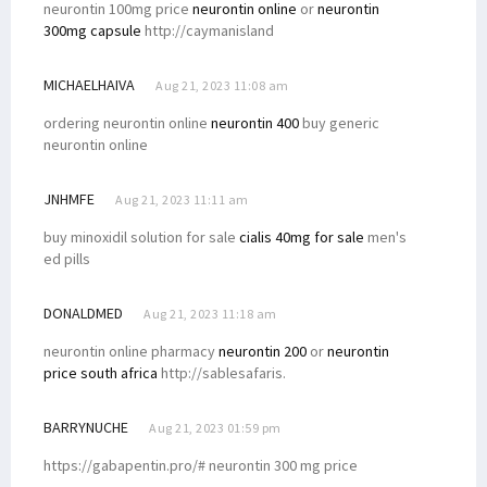
neurontin 100mg price
neurontin online
or
neurontin
300mg capsule
http://caymanisland
MICHAELHAIVA
Aug 21, 2023 11:08 am
ordering neurontin online
neurontin 400
buy generic
neurontin online
JNHMFE
Aug 21, 2023 11:11 am
buy minoxidil solution for sale
cialis 40mg for sale
men's
ed pills
DONALDMED
Aug 21, 2023 11:18 am
neurontin online pharmacy
neurontin 200
or
neurontin
price south africa
http://sablesafaris.
BARRYNUCHE
Aug 21, 2023 01:59 pm
https://gabapentin.pro/# neurontin 300 mg price