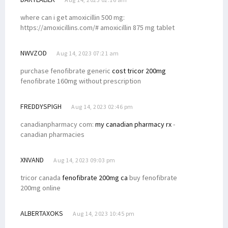
where can i get amoxicillin 500 mg:
https://amoxicillins.com/# amoxicillin 875 mg tablet
NWVZOD
Aug 14, 2023 07:21 am
purchase fenofibrate generic
cost tricor 200mg
fenofibrate 160mg without prescription
FREDDYSPIGH
Aug 14, 2023 02:46 pm
canadianpharmacy com:
my canadian pharmacy rx
-
canadian pharmacies
XNVAND
Aug 14, 2023 09:03 pm
tricor canada
fenofibrate 200mg ca
buy fenofibrate
200mg online
ALBERTAXOKS
Aug 14, 2023 10:45 pm