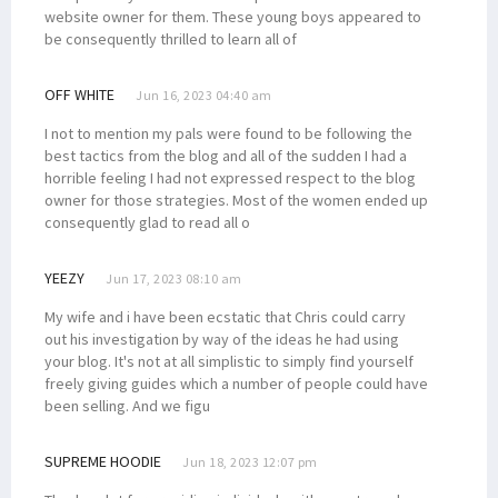
website owner for them. These young boys appeared to
be consequently thrilled to learn all of
OFF WHITE
Jun 16, 2023 04:40 am
I not to mention my pals were found to be following the
best tactics from the blog and all of the sudden I had a
horrible feeling I had not expressed respect to the blog
owner for those strategies. Most of the women ended up
consequently glad to read all o
YEEZY
Jun 17, 2023 08:10 am
My wife and i have been ecstatic that Chris could carry
out his investigation by way of the ideas he had using
your blog. It's not at all simplistic to simply find yourself
freely giving guides which a number of people could have
been selling. And we figu
SUPREME HOODIE
Jun 18, 2023 12:07 pm