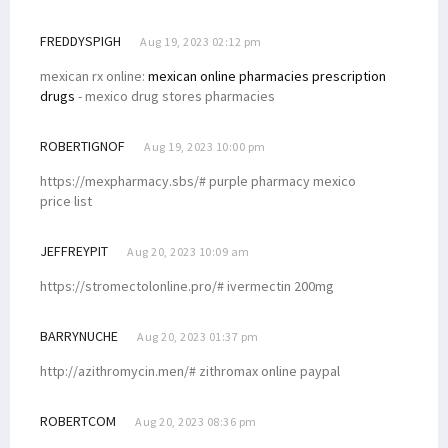
FREDDYSPIGH
Aug 19, 2023 02:12 pm
mexican rx online:
mexican online pharmacies prescription
drugs
- mexico drug stores pharmacies
ROBERTIGNOF
Aug 19, 2023 10:00 pm
https://mexpharmacy.sbs/# purple pharmacy mexico
price list
JEFFREYPIT
Aug 20, 2023 10:09 am
https://stromectolonline.pro/# ivermectin 200mg
BARRYNUCHE
Aug 20, 2023 01:37 pm
http://azithromycin.men/# zithromax online paypal
ROBERTCOM
Aug 20, 2023 08:36 pm