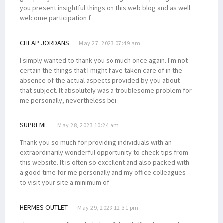
you present insightful things on this web blog and as well
welcome participation f
CHEAP JORDANS
May 27, 2023 07:49 am
I simply wanted to thank you so much once again. I'm not
certain the things that I might have taken care of in the
absence of the actual aspects provided by you about
that subject. It absolutely was a troublesome problem for
me personally, nevertheless bei
SUPREME
May 28, 2023 10:24 am
Thank you so much for providing individuals with an
extraordinarily wonderful opportunity to check tips from
this website. It is often so excellent and also packed with
a good time for me personally and my office colleagues
to visit your site a minimum of
HERMES OUTLET
May 29, 2023 12:31 pm