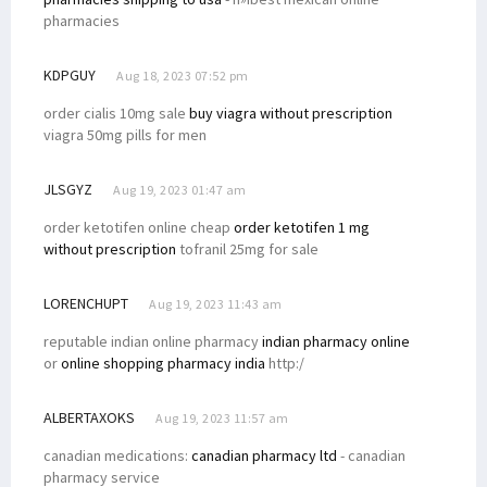
pharmacies
KDPGUY
Aug 18, 2023 07:52 pm
order cialis 10mg sale
buy viagra without prescription
viagra 50mg pills for men
JLSGYZ
Aug 19, 2023 01:47 am
order ketotifen online cheap
order ketotifen 1 mg
without prescription
tofranil 25mg for sale
LORENCHUPT
Aug 19, 2023 11:43 am
reputable indian online pharmacy
indian pharmacy online
or
online shopping pharmacy india
http:/
ALBERTAXOKS
Aug 19, 2023 11:57 am
canadian medications:
canadian pharmacy ltd
- canadian
pharmacy service