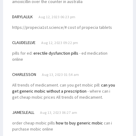
amoxicillin over the counter in australia
DARYLALILK
Aug 12, 2023 06:23 pm
https://propecia1st.science/# cost of propecia tablets
CLAUDELELVE
Aug 12, 2023 09:22 pm
pills for ed:
erectile dysfunction pills
- ed medication
online
CHARLESSON
Aug 13, 2023 01:54 am
All trends of medicament. can you get mobic pill:
can you
get generic mobic without a prescription
- where can i
get cheap mobic prices All trends of medicament.
JAMESLEALL
Aug 13, 2023 06:27 am
order cheap mobic pills
how to buy generic mobic
can i
purchase mobic online