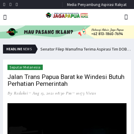
Media Penyambung Aspirasi Rakyat
Senator Filep: Miras Jelas Sumbang Angka Kematian di Papua
Senator Filep Wamafma Terima Aspirasi Tim DOB Manokwari Barat
HEADLINE
NEWS
Seputar Melanesia
Jalan Trans Papua Barat ke Windesi Butuh
Perhatian Pemerintah
By Redaksi
Aug 13, 2021 08:30 Pm
10173 Views