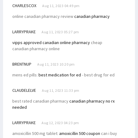
CHARLESCOX
Aug 11, 2023 04:49 pm
online canadian pharmacy review
canadian pharmacy
LARRYPRAKE
Aug 11, 2023 05:27 pm
vipps approved canadian online pharmacy
cheap
canadian pharmacy online
BRENTNUP
Aug 11, 2023 10:20 pm
mens ed pills:
best medication for ed
- best drug for ed
CLAUDELELVE
Aug 11, 2023 11:33 pm
best rated canadian pharmacy
canadian pharmacy no rx
needed
LARRYPRAKE
Aug 12, 2023 04:23 pm
amoxicillin 500 mg tablet:
amoxicillin 500 coupon
can i buy