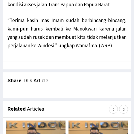
kondisi akses jalan Trans Papua dan Papua Barat.
“Terima kasih mas Imam sudah berbincang-bincang,
kami-pun harus kembali ke Manokwari karena jalan
yang sudah rusak dan membuat kita tidak melanjutkan
perjalanan ke Windesi,” ungkap Wamafma. (WRP)
Share
This Article
Related
Articles