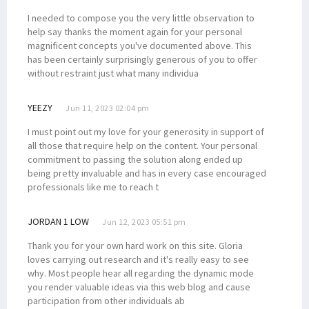
I needed to compose you the very little observation to
help say thanks the moment again for your personal
magnificent concepts you've documented above. This
has been certainly surprisingly generous of you to offer
without restraint just what many individua
YEEZY
Jun 11, 2023 02:04 pm
I must point out my love for your generosity in support of
all those that require help on the content. Your personal
commitment to passing the solution along ended up
being pretty invaluable and has in every case encouraged
professionals like me to reach t
JORDAN 1 LOW
Jun 12, 2023 05:51 pm
Thank you for your own hard work on this site. Gloria
loves carrying out research and it's really easy to see
why. Most people hear all regarding the dynamic mode
you render valuable ideas via this web blog and cause
participation from other individuals ab