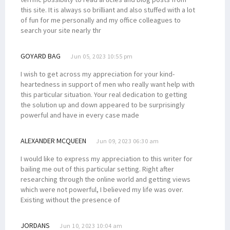
this site. It is always so brilliant and also stuffed with a lot
of fun for me personally and my office colleagues to
search your site nearly thr
GOYARD BAG
Jun 05, 2023 10:55 pm
I wish to get across my appreciation for your kind-
heartedness in support of men who really want help with
this particular situation. Your real dedication to getting
the solution up and down appeared to be surprisingly
powerful and have in every case made
ALEXANDER MCQUEEN
Jun 09, 2023 06:30 am
I would like to express my appreciation to this writer for
bailing me out of this particular setting. Right after
researching through the online world and getting views
which were not powerful, I believed my life was over.
Existing without the presence of
JORDANS
Jun 10, 2023 10:04 am