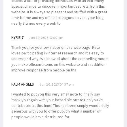
Thanks a lot for providing individuals with an extremely
special chance to discover important secrets from this
website. It is always so pleasant and stuffed with a great
time for me and my office colleagues to visit your blog
nearly 3 times every week to
KYRIE 7
Jun 19, 2023 02:02 pm
Thank you for your own labor on this web page. Kate
loves participating in internet research and it's easy to
understand why. We know all about the compelling mode
you make efficient items on this website and in addition
improve response from people on tha
PALM ANGELS
Jun 20, 2023 04:37 pm
I wanted to put you this very small note to finally say
thank you again with your incredible strategies you've
contributed at this time. This has been simply wonderfully
generous with you to offer publicly what a number of
people would have distributed for