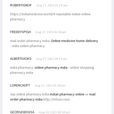
ROBERTIGNOF
Aug 17, 2023 01:29 am
https://indiamedicine.world/# reputable indian online
pharmacy
FREDDYSPIGH
Aug 17, 2023 01:58 pm
mail order pharmacy india:
Online medicine home delivery
- india online pharmacy
ALBERTAXOKS
Aug 17, 2023 04:15 pm
india pharmacy:
online pharmacy india
- online shopping
pharmacy india
LORENCHUPT
Aug 17, 2023 07:18 pm
top online pharmacy india
indian pharmacy online
or
mail
order pharmacy india
http://infoaccoun
GEORGEWOUSA
Aug 18, 2023 08:58 am