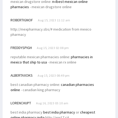
mexican drugstore online:
п»їbest mexican online
pharmacies
- mexican drugstore online
ROBERTIGNOF
Aug 15, 2023 11:12 am
http://mexpharmacy.sbs/# medication from mexico
pharmacy
FREDDYSPIGH
Aug 15, 2023 02:08 pm
reputable mexican pharmacies online:
pharmacies in
mexico that ship to usa
- mexican rx online
ALBERTAXOKS
Aug 15, 2023 08:49 pm
best canadian pharmacy online:
canadian pharmacies
online
- canadian king pharmacy
LORENCHUPT
Aug 16, 2023 03:10 am
best india pharmacy
best india pharmacy
or
cheapest
online pharmacy india
http://ww17.cit