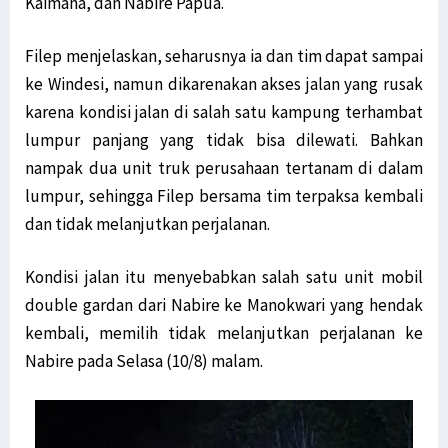
Kaimana, dan Nabire Papua.
Filep menjelaskan, seharusnya ia dan tim dapat sampai
ke Windesi, namun dikarenakan akses jalan yang rusak
karena kondisi jalan di salah satu kampung terhambat
lumpur panjang yang tidak bisa dilewati. Bahkan
nampak dua unit truk perusahaan tertanam di dalam
lumpur, sehingga Filep bersama tim terpaksa kembali
dan tidak melanjutkan perjalanan.
Kondisi jalan itu menyebabkan salah satu unit mobil
double gardan dari Nabire ke Manokwari yang hendak
kembali, memilih tidak melanjutkan perjalanan ke
Nabire pada Selasa (10/8) malam.