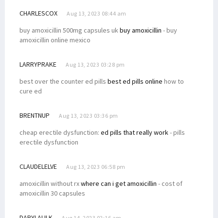
CHARLESCOX
Aug 13, 2023 08:44 am
buy amoxicillin 500mg capsules uk
buy amoxicillin
- buy
amoxicillin online mexico
LARRYPRAKE
Aug 13, 2023 03:28 pm
best over the counter ed pills
best ed pills online
how to
cure ed
BRENTNUP
Aug 13, 2023 03:36 pm
cheap erectile dysfunction:
ed pills that really work
- pills
erectile dysfunction
CLAUDELELVE
Aug 13, 2023 06:58 pm
amoxicillin without rx
where can i get amoxicillin
- cost of
amoxicillin 30 capsules
DARYLALILK
Aug 14, 2023 02:16 am