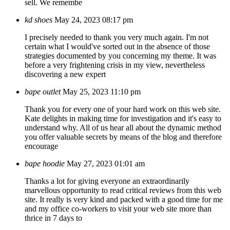
sell. We remembe
kd shoes
May 24, 2023 08:17 pm
I precisely needed to thank you very much again. I'm not
certain what I would've sorted out in the absence of those
strategies documented by you concerning my theme. It was
before a very frightening crisis in my view, nevertheless
discovering a new expert
bape outlet
May 25, 2023 11:10 pm
Thank you for every one of your hard work on this web site.
Kate delights in making time for investigation and it's easy to
understand why. All of us hear all about the dynamic method
you offer valuable secrets by means of the blog and therefore
encourage
bape hoodie
May 27, 2023 01:01 am
Thanks a lot for giving everyone an extraordinarily
marvellous opportunity to read critical reviews from this web
site. It really is very kind and packed with a good time for me
and my office co-workers to visit your web site more than
thrice in 7 days to