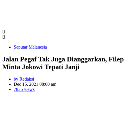
Seputar Melanesia
Jalan Pegaf Tak Juga Dianggarkan, Filep
Minta Jokowi Tepati Janji
by Redaksi
Dec 15, 2021 08:00 am
7835 views