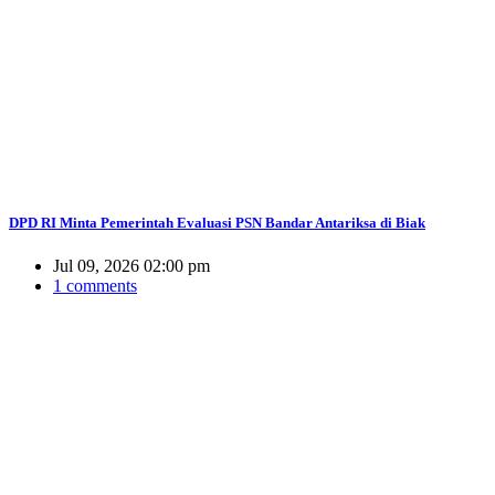
DPD RI Minta Pemerintah Evaluasi PSN Bandar Antariksa di Biak
Jul 09, 2026 02:00 pm
1 comments