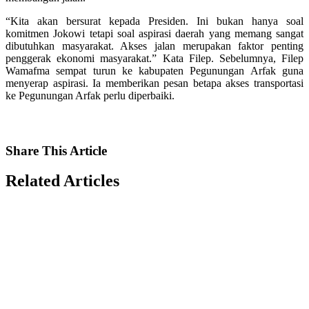
“Kita akan bersurat kepada Presiden. Ini bukan hanya soal
komitmen Jokowi tetapi soal aspirasi daerah yang memang sangat
dibutuhkan masyarakat. Akses jalan merupakan faktor penting
penggerak ekonomi masyarakat.” Kata Filep. Sebelumnya, Filep
Wamafma sempat turun ke kabupaten Pegunungan Arfak guna
menyerap aspirasi. Ia memberikan pesan betapa akses transportasi
ke Pegunungan Arfak perlu diperbaiki.
Share
This Article
Related
Articles