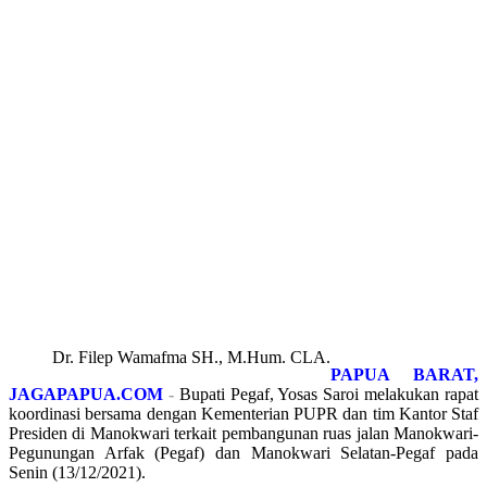
Dr. Filep Wamafma SH., M.Hum. CLA.
PAPUA BARAT,
JAGAPAPUA.COM
-
Bupati Pegaf, Yosas Saroi melakukan rapat
koordinasi bersama dengan Kementerian PUPR dan tim Kantor Staf
Presiden di Manokwari terkait pembangunan ruas jalan Manokwari-
Pegunungan Arfak (Pegaf) dan Manokwari Selatan-Pegaf pada
Senin (13/12/2021).