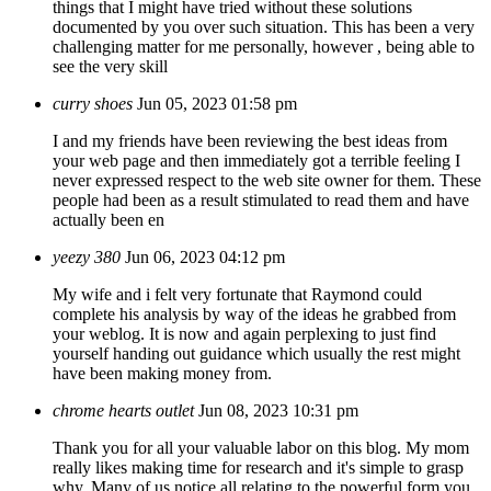
things that I might have tried without these solutions
documented by you over such situation. This has been a very
challenging matter for me personally, however , being able to
see the very skill
curry shoes
Jun 05, 2023 01:58 pm
I and my friends have been reviewing the best ideas from
your web page and then immediately got a terrible feeling I
never expressed respect to the web site owner for them. These
people had been as a result stimulated to read them and have
actually been en
yeezy 380
Jun 06, 2023 04:12 pm
My wife and i felt very fortunate that Raymond could
complete his analysis by way of the ideas he grabbed from
your weblog. It is now and again perplexing to just find
yourself handing out guidance which usually the rest might
have been making money from.
chrome hearts outlet
Jun 08, 2023 10:31 pm
Thank you for all your valuable labor on this blog. My mom
really likes making time for research and it's simple to grasp
why. Many of us notice all relating to the powerful form you