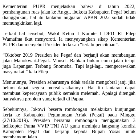
Kementerian PUPR menjelaskan bahwa di tahun 2022,
pembangunan ruas jalan ke Anggi, ibukota Kabupaten Pegaf belum
dianggarkan, hal itu lantaran anggaran APBN 2022 sudah tidak
memungkinkan lagi.
Terkait hal tersebut, Wakil Ketua I Komite I DPD RI Filep
Wamafma ikut menyoroti. Ia menyayangkan sikap Kementerian
PUPR dan menyebut Presiden terkesan “terlalu pencitraan”.
“Oktober 2019 Presiden ke Pegaf dan berjanji akan membangun
jalan Manokwari-Pegaf- Mansel. Bahkan bukan cuma jalan tetapi
juga Lapangan Terbang Snomeba. Tapi lagi-lagi, mengecewakan
masyarakat.” kata Filep.
Menurutnya, Presiden seharusnya tidak terlalu mengobral janji jika
belum dapat segera merealisasikannya. Hal itu lantaran dapat
membuat kepercayaan publik semakin melemah. Apalagi ditengah
banyaknya problem yang terjadi di Papua.
Sebelumnya, Jokowi beserta rombongan melakukan kunjungan
kerja ke Kabupaten Pegunungan Arfak (Pegaf) pada Minggu
(27/10/2019). Presiden bersama rombongan menggunakan 3
helikopter Puma VVIP TNI AU guna meninjau langsung kondisi
Kabupaten Pegaf dan berjanji kepada Bupati Yosas untuk
membangun jalan.