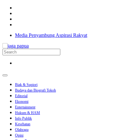
Media Penyambung Aspirasi Rakyat
Biak & Supiori
Budaya dan Biografi Tokoh
Editorial
Ekonomi
Entertainment
Hukum & HAM
Info Publik
Kesehatan
Olahraga
Opini