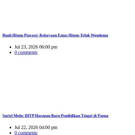
Buah Hitam Piarawi, Kekayaan Emas Hitam Teluk Wondama
Jul 23, 2026 06:00 pm
0 comments
Suriel Mofu: IHTP Harapan Baru Pendidikan Tinggi di Papua
Jul 22, 2026 04:00 pm
0 comments