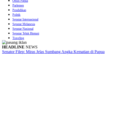
Otsus Papua
Parlemen
Pendidikan
Politik
Seputar Internasional
Seputar Melanesia
Seputar Nasional
Seputar Teluk Bintuni
Traveling
HEADLINE
NEWS
Senator Filep: Miras Jelas Sumbang Angka Kematian di Papua