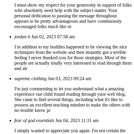
I must show my respect for your generosity in support of folks
who absolutely need help with the subject matter. Your
personal dedication to passing the message throughout
appears to be pretty advantageous and have continuously
encouraged folks much like m
jordan 6
Jun 02, 2023 07:58 am
I in addition to my buddies happened to be viewing the nice
techniques from the website and then instantly got a terrible
feeling I never thanked you for those strategies. Most of the
people are actually totally very interested to read through them
and alr
supreme clothing
Jun 03, 2023 09:24 am
I'm just commenting to let you understand what a amazing
experience our child found reading through yuor web blog.
She came to find several things, including what it's like to
possess an excellent teaching mindset to make the others with
no trouble know pr
fear of god essentials
Jun 04, 2023 11:31 am
I simply wanted to appreciate you again. I'm not certain the