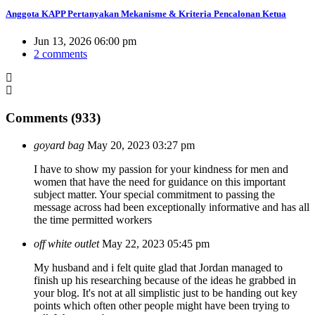
Anggota KAPP Pertanyakan Mekanisme & Kriteria Pencalonan Ketua
Jun 13, 2026 06:00 pm
2 comments
Comments (933)
goyard bag
May 20, 2023 03:27 pm
I have to show my passion for your kindness for men and
women that have the need for guidance on this important
subject matter. Your special commitment to passing the
message across had been exceptionally informative and has all
the time permitted workers
off white outlet
May 22, 2023 05:45 pm
My husband and i felt quite glad that Jordan managed to
finish up his researching because of the ideas he grabbed in
your blog. It's not at all simplistic just to be handing out key
points which often other people might have been trying to