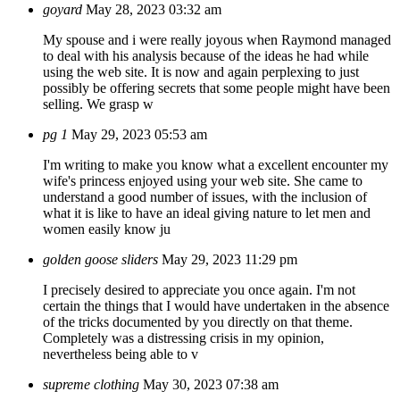
goyard
May 28, 2023 03:32 am
My spouse and i were really joyous when Raymond managed
to deal with his analysis because of the ideas he had while
using the web site. It is now and again perplexing to just
possibly be offering secrets that some people might have been
selling. We grasp w
pg 1
May 29, 2023 05:53 am
I'm writing to make you know what a excellent encounter my
wife's princess enjoyed using your web site. She came to
understand a good number of issues, with the inclusion of
what it is like to have an ideal giving nature to let men and
women easily know ju
golden goose sliders
May 29, 2023 11:29 pm
I precisely desired to appreciate you once again. I'm not
certain the things that I would have undertaken in the absence
of the tricks documented by you directly on that theme.
Completely was a distressing crisis in my opinion,
nevertheless being able to v
supreme clothing
May 30, 2023 07:38 am