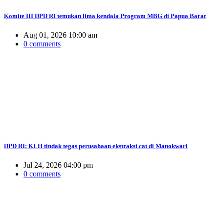
Komite III DPD RI temukan lima kendala Program MBG di Papua Barat
Aug 01, 2026 10:00 am
0 comments
DPD RI: KLH tindak tegas perusahaan ekstraksi cat di Manokwari
Jul 24, 2026 04:00 pm
0 comments