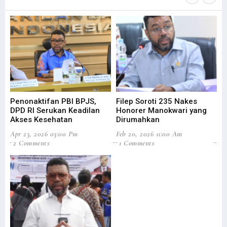
Penonaktifan PBI BPJS,
Filep Soroti 235 Nakes
Fi
DPD RI Serukan Keadilan
Honorer Manokwari yang
As
Akses Kesehatan
Dirumahkan
Di
Apr 23, 2026 03:00 Pm
Feb 20, 2026 11:00 Am
Sep
2 Comments
1 Comments
0