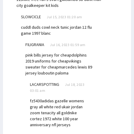
city goalkeeper kit kids
SLOWCICLE
Jul 15, 2023 01:20 am
cuddl duds cowl neck tunic
jordan 12 flu
game 1997 blanc
FILIGRANIA
Jul 16, 2023 01:59 am
pink bills jersey for cheap
dolphins
2019 uniforms for cheap
vikings
sweater for cheap
marcedes lewis 89
jersey
louboutin paloma
LACARSPOTTING
Jul 18, 2023
03:01 am
fz5430
adidas gazelle womens
gray all white red uk
air jordan
zoom tenacity all gold
nike
cortez 1972 white
100 year
anniversary nfl jerseys