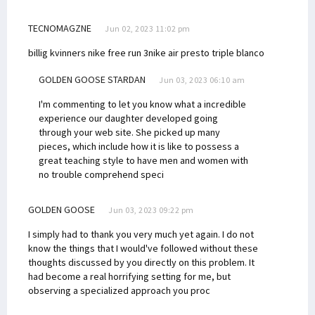
TECNOMAGZNE
Jun 02, 2023 11:02 pm
billig kvinners nike free run 3
nike air presto triple blanco
GOLDEN GOOSE STARDAN
Jun 03, 2023 06:10 am
I'm commenting to let you know what a incredible
experience our daughter developed going
through your web site. She picked up many
pieces, which include how it is like to possess a
great teaching style to have men and women with
no trouble comprehend speci
GOLDEN GOOSE
Jun 03, 2023 09:22 pm
I simply had to thank you very much yet again. I do not
know the things that I would've followed without these
thoughts discussed by you directly on this problem. It
had become a real horrifying setting for me, but
observing a specialized approach you proc