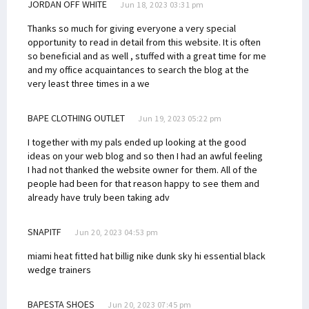
JORDAN OFF WHITE
Jun 18, 2023 03:31 pm
Thanks so much for giving everyone a very special
opportunity to read in detail from this website. It is often
so beneficial and as well , stuffed with a great time for me
and my office acquaintances to search the blog at the
very least three times in a we
BAPE CLOTHING OUTLET
Jun 19, 2023 05:22 pm
I together with my pals ended up looking at the good
ideas on your web blog and so then I had an awful feeling
I had not thanked the website owner for them. All of the
people had been for that reason happy to see them and
already have truly been taking adv
SNAPITF
Jun 20, 2023 04:53 pm
miami heat fitted hat billig
nike dunk sky hi essential black
wedge trainers
BAPESTA SHOES
Jun 20, 2023 07:45 pm