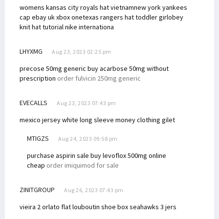
womens kansas city royals hat vietnam
new york yankees
cap ebay uk xbox one
texas rangers hat toddler girl
obey
knit hat tutorial
nike internationa
LHYXMG
Aug 23, 2023 02:25 pm
precose 50mg generic
buy acarbose 50mg without
prescription
order fulvicin 250mg generic
EVECALLS
Aug 23, 2023 07:43 pm
mexico jersey white long sleeve
money clothing gilet
MTIGZS
Aug 24, 2023 09:58 pm
purchase aspirin sale
buy levoflox 500mg online
cheap
order imiquimod for sale
ZINITGROUP
Aug 26, 2023 07:43 pm
vieira 2 orlato flat
louboutin shoe box
seahawks 3 jers