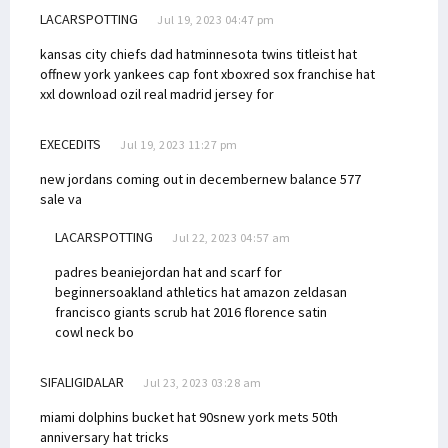
LACARSPOTTING
Jul 19, 2023 04:47 pm
kansas city chiefs dad hat
minnesota twins titleist hat
off
new york yankees cap font xbox
red sox franchise hat
xxl download
ozil real madrid jersey for
EXECEDITS
Jul 19, 2023 11:27 pm
new jordans coming out in december
new balance 577
sale va
LACARSPOTTING
Jul 22, 2023 04:57 am
padres beanie
jordan hat and scarf for
beginners
oakland athletics hat amazon zelda
san
francisco giants scrub hat 2016
florence satin
cowl neck bo
SIFALIGIDALAR
Jul 23, 2023 03:28 am
miami dolphins bucket hat 90s
new york mets 50th
anniversary hat tricks