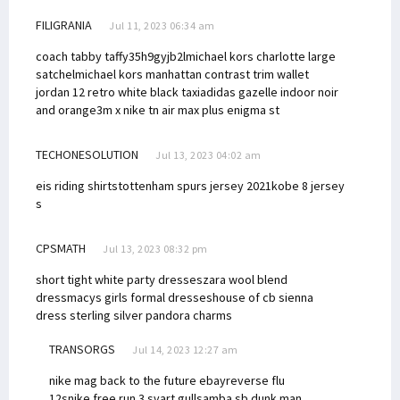
FILIGRANIA
Jul 11, 2023 06:34 am
coach tabby taffy
35h9gyjb2l
michael kors charlotte large
satchel
michael kors manhattan contrast trim wallet
jordan 12 retro white black taxi
adidas gazelle indoor noir
and orange
3m x nike tn air max plus enigma st
TECHONESOLUTION
Jul 13, 2023 04:02 am
eis riding shirts
tottenham spurs jersey 2021
kobe 8 jersey
s
CPSMATH
Jul 13, 2023 08:32 pm
short tight white party dresses
zara wool blend
dress
macys girls formal dresses
house of cb sienna
dress
sterling silver pandora charms
TRANSORGS
Jul 14, 2023 12:27 am
nike mag back to the future ebay
reverse flu
12s
nike free run 3 svart gull
samba sb dunk
man