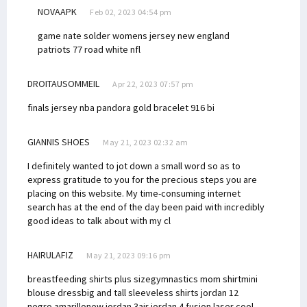
NOVAAPK
Feb 02, 2023 04:54 pm
game nate solder womens jersey new england
patriots 77 road white nfl
DROITAUSOMMEIL
Apr 22, 2023 07:57 pm
finals jersey nba
pandora gold bracelet 916
bi
GIANNIS SHOES
May 21, 2023 02:32 am
I definitely wanted to jot down a small word so as to
express gratitude to you for the precious steps you are
placing on this website. My time-consuming internet
search has at the end of the day been paid with incredibly
good ideas to talk about with my cl
HAIRULAFIZ
May 21, 2023 09:16 pm
breastfeeding shirts plus size
gymnastics mom shirt
mini
blouse dress
big and tall sleeveless shirts
jordan 12
negro amarillo
new jordan 3
air jordan 4 fusion laser cool