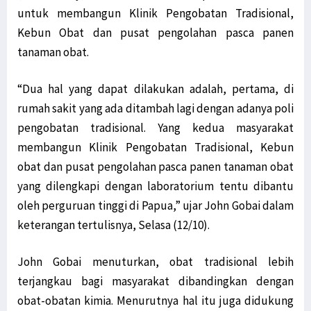
untuk membangun Klinik Pengobatan Tradisional,
Kebun Obat dan pusat pengolahan pasca panen
tanaman obat.
“Dua hal yang dapat dilakukan adalah, pertama, di
rumah sakit yang ada ditambah lagi dengan adanya poli
pengobatan tradisional. Yang kedua masyarakat
membangun Klinik Pengobatan Tradisional, Kebun
obat dan pusat pengolahan pasca panen tanaman obat
yang dilengkapi dengan laboratorium tentu dibantu
oleh perguruan tinggi di Papua,” ujar John Gobai dalam
keterangan tertulisnya, Selasa (12/10).
John Gobai menuturkan, obat tradisional lebih
terjangkau bagi masyarakat dibandingkan dengan
obat-obatan kimia. Menurutnya hal itu juga didukung