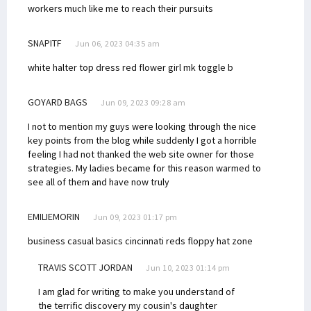
workers much like me to reach their pursuits
SNAPITF
Jun 06, 2023 04:35 am
white halter top dress
red flower girl
mk toggle b
GOYARD BAGS
Jun 09, 2023 09:28 am
I not to mention my guys were looking through the nice
key points from the blog while suddenly I got a horrible
feeling I had not thanked the web site owner for those
strategies. My ladies became for this reason warmed to
see all of them and have now truly
EMILIEMORIN
Jun 09, 2023 01:17 pm
business casual basics
cincinnati reds floppy hat zone
TRAVIS SCOTT JORDAN
Jun 10, 2023 01:14 pm
I am glad for writing to make you understand of
the terrific discovery my cousin's daughter