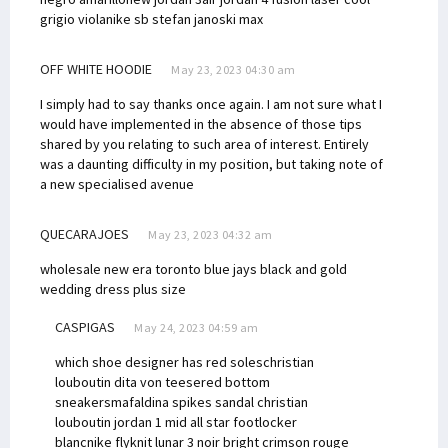
grigio viola
nike sb stefan janoski max
OFF WHITE HOODIE
May 23, 2023 04:30 am
I simply had to say thanks once again. I am not sure what I
would have implemented in the absence of those tips
shared by you relating to such area of interest. Entirely
was a daunting difficulty in my position, but taking note of
a new specialised avenue
QUECARAJOES
May 23, 2023 04:32 am
wholesale new era toronto blue jays
black and gold
wedding dress plus size
CASPIGAS
May 24, 2023 04:59 am
which shoe designer has red soles
christian
louboutin dita von teese
red bottom
sneakers
mafaldina spikes sandal christian
louboutin
jordan 1 mid all star footlocker
blanc
nike flyknit lunar 3 noir bright crimson rouge