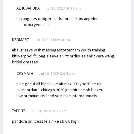
ALHUDAHUDA
Jul 25, 2023 09:26 am
los angeles dodgers hats for sale los angeles
california
yves sain
KBNMART
Jul 28, 2023 09:48 am
nba jerseys with messages
tottenham youth training
kit
liverpool fc long sleeve shirt
nordiques shirt
vera wang
bridal dresses
CPSMATH
Jul 29, 2023 02:24 pm
nike gt cut all black
nike air max 90 hyperfuse qs
svart
jordan 1 chicago 2020 gs noir
nike sb blazer
low premium red and sort
nike internationalis
TAEDITS
Jul 31, 2023 07:41 am
pandora princess leia
nike sb 6.0 high