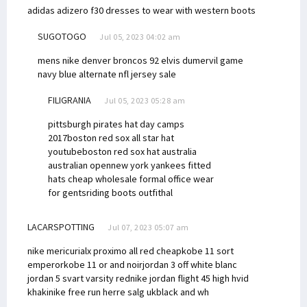
adidas adizero f30
dresses to wear with western boots
SUGOTOGO
Jul 05, 2023 04:02 am
mens nike denver broncos 92 elvis dumervil game
navy blue alternate nfl jersey sale
FILIGRANIA
Jul 05, 2023 05:28 am
pittsburgh pirates hat day camps
2017
boston red sox all star hat
youtube
boston red sox hat australia
australian open
new york yankees fitted
hats cheap wholesale
formal office wear
for gents
riding boots outfit
hal
LACARSPOTTING
Jul 07, 2023 05:07 am
nike mericurialx proximo all red cheap
kobe 11 sort
emperor
kobe 11 or and noir
jordan 3 off white blanc
jordan 5 svart varsity red
nike jordan flight 45 high hvid
khaki
nike free run herre salg uk
black and wh