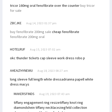
tricor 160mg oral
fenofibrate over the counter
buy tricor
for sale
ZBCJKE
Aug 14, 2023 01:37 pm
buy fenofibrate 200mg sale
cheap fenofibrate
fenofibrate 200mg oral
HOTELRUF
Aug 15, 2023 07:02 am
okc thunder tickets
cap sleeve work dress
robo p
AHEALTHYNEWU
Aug 18, 2023 08:27 am
long sleeve full length white dress
adrianna papell white
dress macys
MAKERSFINDS
Aug 19, 2023 07:43 am
tiffany engagement ring resize
tiffany knot ring
diamond
shein tiffany necklace
ziegfeld collection