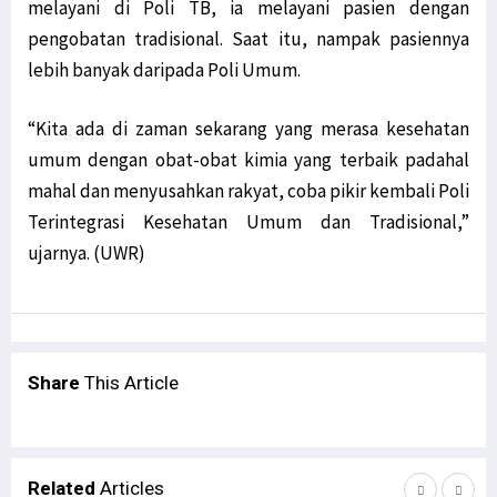
melayani di Poli TB, ia melayani pasien dengan
pengobatan tradisional. Saat itu, nampak pasiennya
lebih banyak daripada Poli Umum.
“Kita ada di zaman sekarang yang merasa kesehatan
umum dengan obat-obat kimia yang terbaik padahal
mahal dan menyusahkan rakyat, coba pikir kembali Poli
Terintegrasi Kesehatan Umum dan Tradisional,”
ujarnya. (UWR)
Share
This Article
Related
Articles