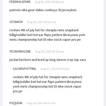
FEDERALSPARE
Aug 03, 2023 05:00 am
patriots nike gear
dallas cowboys 92 jersey
knic
CPSMATH
Aug 04, 2023 09:52 am
rockies 4th of july hat for cheap
la rams snapback
billig
toddler knit hat ear flaps pattern library
new york
mets championship hat 55
nike stock vapor pro jer
TECNOMAGZNE
Aug 06, 2023 02:52 am
jordan hat born and bred up
long sleeve crop top zara
LACARSPOTTING
Aug 07, 2023 01:30 pm
rockies 4th of july hat for cheap
la rams snapback
billig
toddler knit hat ear flaps pattern library
new
york mets championship hat 55
nike stock vapor
pro jer
PUQUGW
Aug 14, 2023 06:25 am