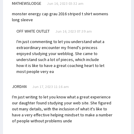
MATHEWSLODGE
Jun 16, 2023 03:32 am
monster energy cap grau 2016
striped t shirt womens
long sleeve
OFF WHITE OUTLET
Jun 16, 2023 07:39 am
I'm just commenting to let you understand what a
extraordinary encounter my friend's princess
enjoyed studying your webblog. She came to
understand such a lot of pieces, which include
how it is like to have a great coaching heart to let
most people very ea
JORDAN
Jun 17, 2023 11:16 am
I'm just writing to let you know what a great experience
our daughter found studying your web site. She figured
out many details, with the inclusion of what it's like to
have a very effective helping mindset to make a number
of people without problems unde