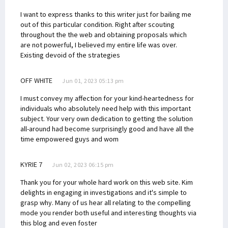
I want to express thanks to this writer just for bailing me
out of this particular condition. Right after scouting
throughout the the web and obtaining proposals which
are not powerful, I believed my entire life was over.
Existing devoid of the strategies
OFF WHITE
Jun 01, 2023 05:13 pm
I must convey my affection for your kind-heartedness for
individuals who absolutely need help with this important
subject. Your very own dedication to getting the solution
all-around had become surprisingly good and have all the
time empowered guys and wom
KYRIE 7
Jun 02, 2023 06:15 pm
Thank you for your whole hard work on this web site. Kim
delights in engaging in investigations and it's simple to
grasp why. Many of us hear all relating to the compelling
mode you render both useful and interesting thoughts via
this blog and even foster