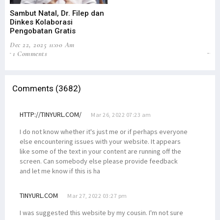
Sambut Natal, Dr. Filep dan
Dii
Dinkes Kolaborasi
Po
Pengobatan Gratis
Ke
Dec 22, 2025 11:00 Am
Nov
1 Comments
65
Comments (3682)
HTTP://TINYURL.COM/
Mar 26, 2022 07:23 am
I do not know whether it's just me or if perhaps everyone
else encountering issues with your website. It appears
like some of the text in your content are running off the
screen. Can somebody else please provide feedback
and let me know if this is ha
TINYURL.COM
Mar 27, 2022 03:27 pm
I was suggested this website by my cousin. I'm not sure