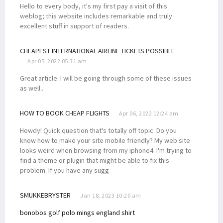
Hello to every body, it's my first pay a visit of this
weblog; this website includes remarkable and truly
excellent stuff in support of readers.
CHEAPEST INTERNATIONAL AIRLINE TICKETS POSSIBLE
Apr 05, 2022 05:31 am
Great article. I will be going through some of these issues
as well..
HOW TO BOOK CHEAP FLIGHTS
Apr 06, 2022 12:24 am
Howdy! Quick question that's totally off topic. Do you
know how to make your site mobile friendly? My web site
looks weird when browsing from my iphone4. I'm trying to
find a theme or plugin that might be able to fix this
problem. If you have any sugg
SMUKKEBRYSTER
Jan 18, 2023 10:20 am
bonobos golf polo
mings england shirt