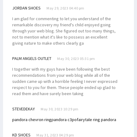
JORDAN SHOES
May 29, 2023 04:40 pm
I am glad for commenting to let you understand of the
remarkable discovery my friend's child enjoyed going
through yuor web blog. She figured out too many things,
not to mention what it's like to possess an excellent
giving nature to make others clearly ga
PALM ANGELS OUTLET
May 30, 2023 05:31 pm
I together with my guys have been following the best
recommendations from your web blog while all of the
sudden came up with a horrible feeling I never expressed
respect to you for them. These people ended up glad to
read them and have surely been taking
STEVEDEKAY
May 30, 2023 10:29 pm
pandora chevron ring
pandora c3po
fairytale ring pandora
KD SHOES
May 31, 2023 04:29 pm