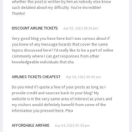
whether this post is written by him as nobody else know
such detailed about my difficulty. You're incredible!
Thanks!
DISCOUNT AIRLINE TICKETS
Apr 03, 2022 04:36 pm
Very good blog you have here but I was curious about if
you knew of any message boards that cover the same
topics discussed here? I'd really like to be a part of online
community where I can get responses from other
knowledgeable individuals that sha
AIRLINES TICKETS CHEAPEST
Apr 04, 2022 03:40 am
Do you mind if I quote a few of your posts as long as I
provide credit and sources back to your blog? My
website is in the very same area of interest as yours and
my visitors would definitely benefit from some of the
information you present here. Plea
AFFORDABLE AIRFARE
Apr 04, 2022 07:59 pm