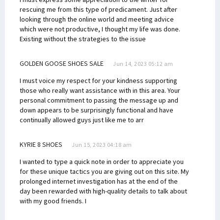
rescuing me from this type of predicament. Just after
looking through the online world and meeting advice
which were not productive, I thought my life was done.
Existing without the strategies to the issue
GOLDEN GOOSE SHOES SALE
Jun 14, 2023 05:12 am
I must voice my respect for your kindness supporting
those who really want assistance with in this area. Your
personal commitment to passing the message up and
down appears to be surprisingly functional and have
continually allowed guys just like me to arr
KYRIE 8 SHOES
Jun 15, 2023 04:18 am
I wanted to type a quick note in order to appreciate you
for these unique tactics you are giving out on this site. My
prolonged internet investigation has at the end of the
day been rewarded with high-quality details to talk about
with my good friends. I