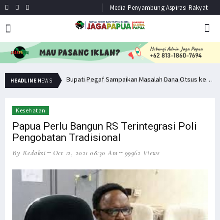
Media Penyambung Aspirasi Rakyat
Minta Operasi Militer Dihentikan, KKB Ancam Perang Serentak
Bupati Pegaf Sampaikan Masalah Dana Otsus kepada Filep Wamafma
HEADLINE
NEWS
Kesehatan
Papua Perlu Bangun RS Terintegrasi Poli
Pengobatan Tradisional
By Redaksi
Oct 12, 2021 08:30 Am
99962 Views