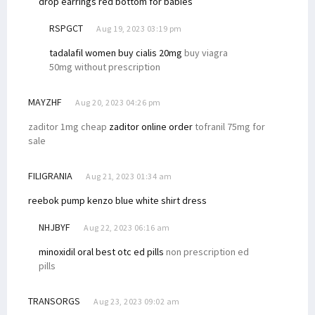
drop earrings
red bottom for babies
RSPGCT
Aug 19, 2023 03:19 pm
tadalafil women
buy cialis 20mg
buy viagra
50mg without prescription
MAYZHF
Aug 20, 2023 04:26 pm
zaditor 1mg cheap
zaditor online order
tofranil 75mg for
sale
FILIGRANIA
Aug 21, 2023 01:34 am
reebok pump kenzo
blue white shirt dress
NHJBYF
Aug 22, 2023 06:16 am
minoxidil oral
best otc ed pills
non prescription ed
pills
TRANSORGS
Aug 23, 2023 09:02 am