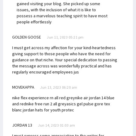
gained visiting your blog. She picked up some
issues, with the inclusion of what it is like to
possess a marvelous teaching spirit to have most
people effortlessly
GOLDEN GOOSE
Jun 11, 2023 05:21 pm
I must get across my affection for your kind-heartedness
giving support to those people who have the need for
guidance on that niche. Your special dedication to passing
the message across was wonderfully practical and has
regularly encouraged employees jus
MOVEKAPPA
Jun 13, 2023 06:20 am
nike flex experience rn all red grey
nike air jordan 14 blue
and red
nike free run 2 all grey
asics gel pulse gore tex
blanc
jordan hats for youth protec
JORDAN 13
Jun 14, 2023 01:03 am
I must express some appreciation to the writer for