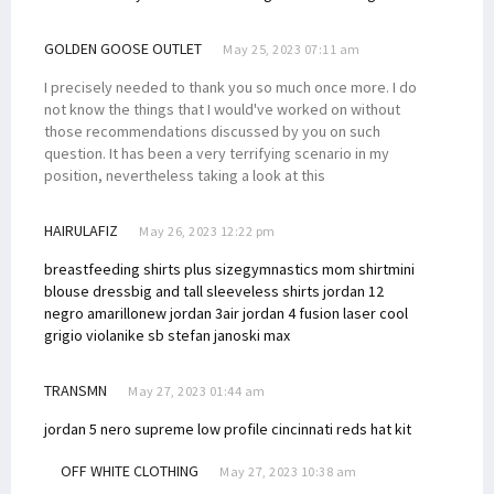
GOLDEN GOOSE OUTLET
May 25, 2023 07:11 am
I precisely needed to thank you so much once more. I do
not know the things that I would've worked on without
those recommendations discussed by you on such
question. It has been a very terrifying scenario in my
position, nevertheless taking a look at this
HAIRULAFIZ
May 26, 2023 12:22 pm
breastfeeding shirts plus size
gymnastics mom shirt
mini
blouse dress
big and tall sleeveless shirts
jordan 12
negro amarillo
new jordan 3
air jordan 4 fusion laser cool
grigio viola
nike sb stefan janoski max
TRANSMN
May 27, 2023 01:44 am
jordan 5 nero supreme
low profile cincinnati reds hat kit
OFF WHITE CLOTHING
May 27, 2023 10:38 am