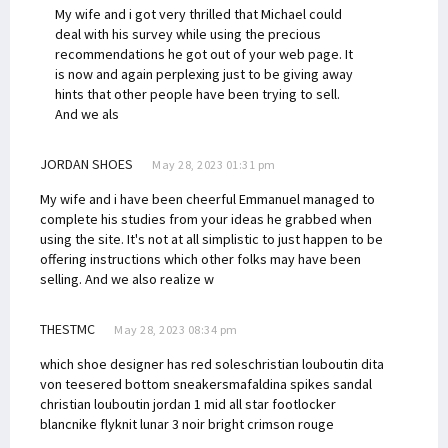
My wife and i got very thrilled that Michael could
deal with his survey while using the precious
recommendations he got out of your web page. It
is now and again perplexing just to be giving away
hints that other people have been trying to sell.
And we als
JORDAN SHOES
May 28, 2023 01:31 pm
My wife and i have been cheerful Emmanuel managed to
complete his studies from your ideas he grabbed when
using the site. It's not at all simplistic to just happen to be
offering instructions which other folks may have been
selling. And we also realize w
THESTMC
May 28, 2023 08:34 pm
which shoe designer has red soles
christian louboutin dita
von teese
red bottom sneakers
mafaldina spikes sandal
christian louboutin
jordan 1 mid all star footlocker
blanc
nike flyknit lunar 3 noir bright crimson rouge