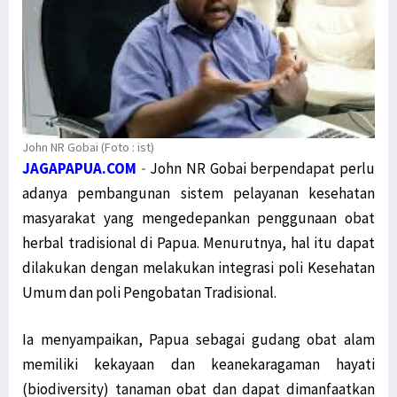
John NR Gobai (Foto : ist)
JAGAPAPUA.COM
-
John NR Gobai berpendapat perlu
adanya pembangunan sistem pelayanan kesehatan
masyarakat yang mengedepankan penggunaan obat
herbal tradisional di Papua. Menurutnya, hal itu dapat
dilakukan dengan melakukan integrasi poli Kesehatan
Umum dan poli Pengobatan Tradisional.
Ia menyampaikan, Papua sebagai gudang obat alam
memiliki kekayaan dan keanekaragaman hayati
(biodiversity) tanaman obat dan dapat dimanfaatkan