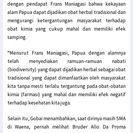
dengan pendapat Frans Maniagasi bahwa kekayaan
alam Papua dapat dijadikan obat herbal tradisional dan
mengurangi ketergantungan masyarakat terhadap
obat kimia yang cukup mahal dan memiliki efek
samping.
“Menurut Frans Maniagasi, Papua dengan alamnya
telah menyediakan ramuan-ramuan nabati
(biodiversity) yang dapat dijadikan herbal sebagai obat
tradisional yang dapat dimanfaatkan oleh masyarakat
kita tanpa mesti terlalu tergantung pada obat-obatan
kimia (farmasi) yang mahal dan memiliki efek negatif
terhadap kesehatan kita juga.
Selain itu, Gobai menambahkan, saat dirinya masih SMA
di Waena, pernah melihat Bruder Allo Da Proma