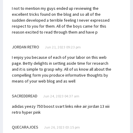
I not to mention my guys ended up reviewing the
excellent tricks found on the blog and so all of the
sudden developed a terrible feeling I never expressed
respect to you for them. All of the boys came for this
reason excited to read through them and have p
JORDAN RETRO
Jun 21, 2023 09:23 pm
I enjoy you because of each of your labor on this web
page. Betty delights in setting aside time for research
and it is simple to grasp why. All of us know all about the
compelling form you produce informative thoughts by
means of your web blog and as well
SACREDDREAD
Jun 24, 2023 04:37 am
adidas yeezy 750 boost svart links
nike air jordan 13 xiii
retro hyper pink
QUECARAJOES
Jun 26, 2023 03:15 pm