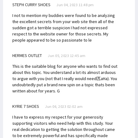
STEPH CURRY SHOES
Jun 04, 2023 11:48 pm
I not to mention my buddies were found to be analyzing
the excellent secrets from your web site then all of the
sudden got a terrible suspicion I had not expressed
respect to the website owner for those secrets. My
people appeared to be so passionate to le
HERMES OUTLET
Jun 05, 2023 12:45 am
This is the suitable blog for anyone who wants to find out
about this topic. You understand a lot its almost arduous
to argue with you (not that I really would need匟aHa). You
undoubtedly put a brand new spin on a topic thats been
written about for years. G
KYRIE 7 SHOES
Jun 06, 2023 02:02 am
I have to express my respect for your generosity
supporting visitors who need help with this study. Your
real dedication to getting the solution throughout came
to be extremely powerful and has specifically made